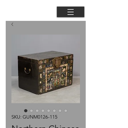
SKU: GUNM0126-115