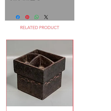
RELATED PRODUCT