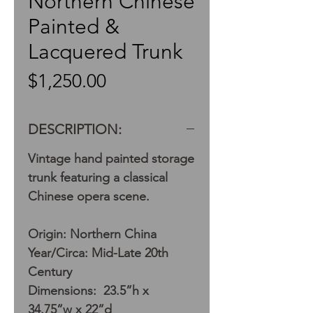
Northern Chinese
Painted &
Lacquered Trunk
Price
$1,250.00
DESCRIPTION:
Vintage hand painted storage
trunk featuring a classical
Chinese opera scene.
Origin: Northern China
Year/Circa: Mid-Late 20th
Century
Dimensions: 23.5”h x
34.75”w x 22”d