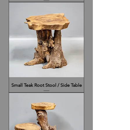
Small Teak Root Stool / Side Table