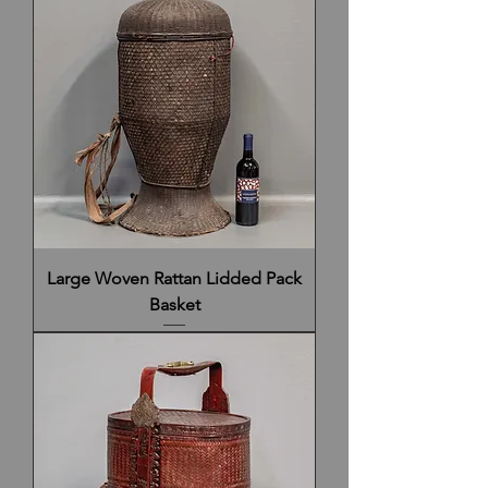
Large Woven Rattan Lidded Pack
Basket