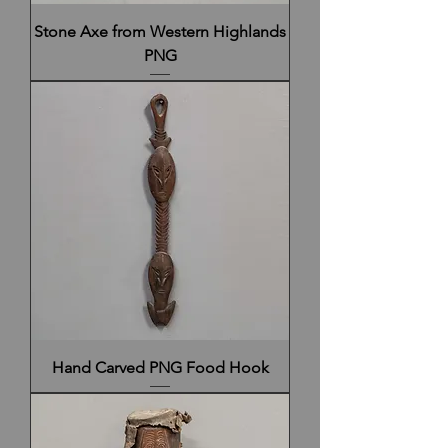
Stone Axe from Western Highlands
PNG
Hand Carved PNG Food Hook