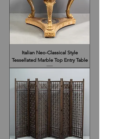
Italian Neo-Classical Style
Tessellated Marble Top Entry Table