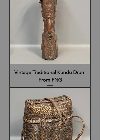
Vintage Traditional Kundu Drum
From PNG