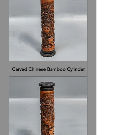
Carved Chinese Bamboo Cylinder