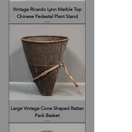
Vintage Ricardo Lynn Marble Top
Chinese Pedestal Plant Stand
Large Vintage Cone Shaped Rattan
Pack Basket