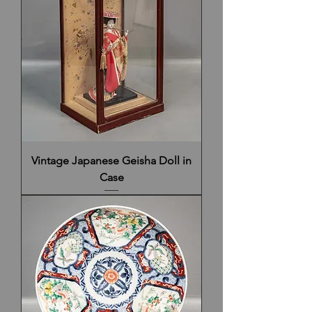
Vintage Japanese Geisha Doll in
Case