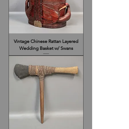
Vintage Chinese Rattan Layered
Wedding Basket w/ Swans