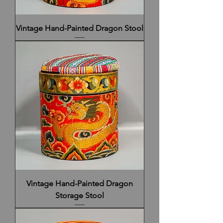
Vintage Hand-Painted Dragon Stool
Vintage Hand-Painted Dragon
Storage Stool