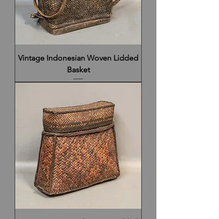
Vintage Indonesian Woven Lidded
Basket