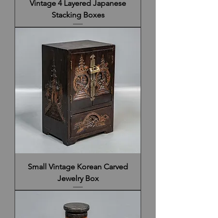
Vintage 4 Layered Japanese
Stacking Boxes
Small Vintage Korean Carved
Jewelry Box