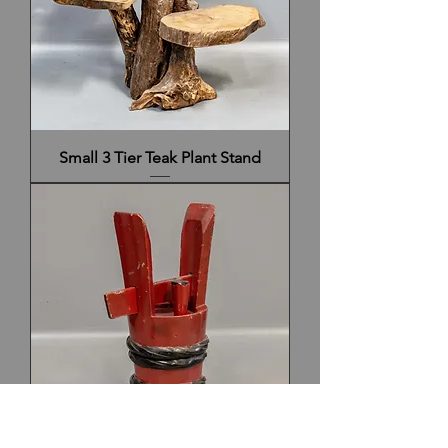
Small 3 Tier Teak Plant Stand