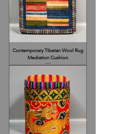
Contemporary Tibetan Wool Rug
Mediation Cushion