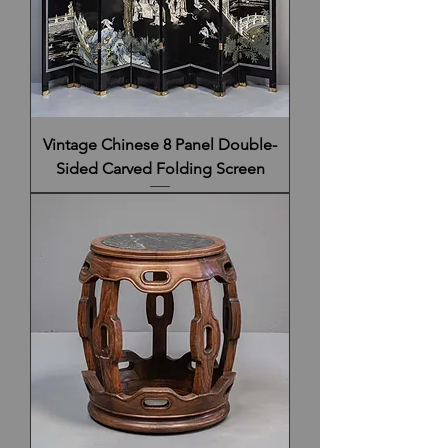
Vintage Chinese 8 Panel Double-
Sided Carved Folding Screen