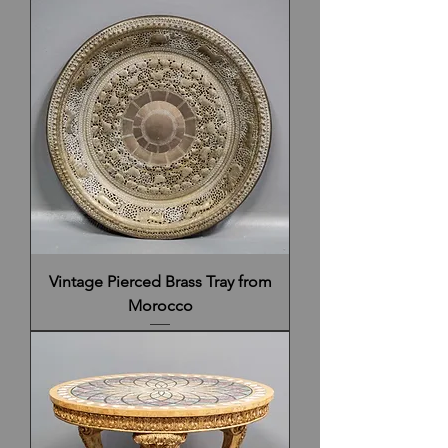
Vintage Pierced Brass Tray from
Morocco