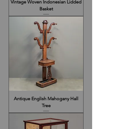
Vintage Woven Indonesian Lidded
Basket
Antique English Mahogany Hall
Tree