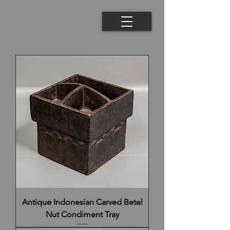
Antique Indonesian Carved Betel
Nut Condiment Tray