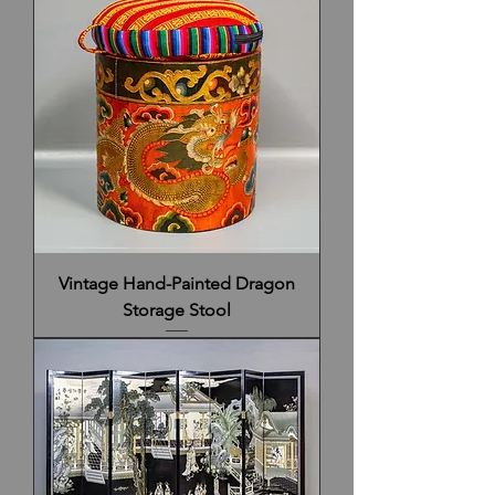
Vintage Hand-Painted Dragon
Storage Stool