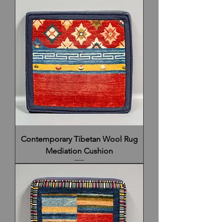
Contemporary Tibetan Wool Rug
Mediation Cushion