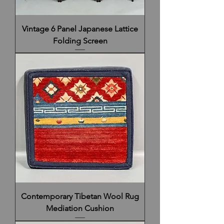
Vintage 6 Panel Japanese Lattice
Folding Screen
Contemporary Tibetan Wool Rug
Mediation Cushion