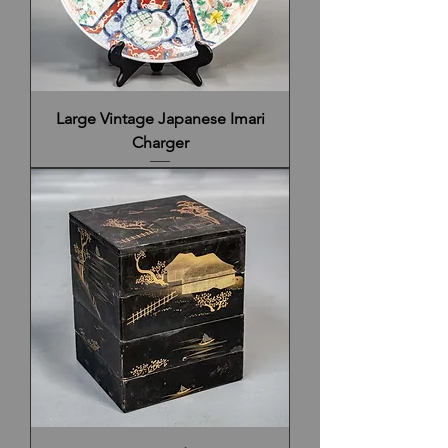
Large Vintage Japanese Imari
Charger