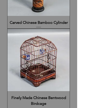
Carved Chinese Bamboo Cylinder
Finely Made Chinese Bentwood
Birdcage