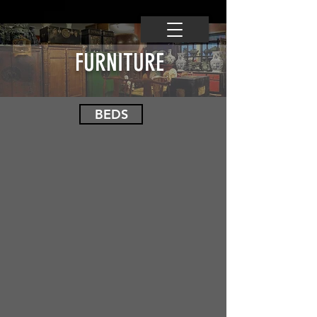
FURNITURE
BEDS