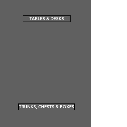
TABLES & DESKS
TRUNKS, CHESTS & BOXES