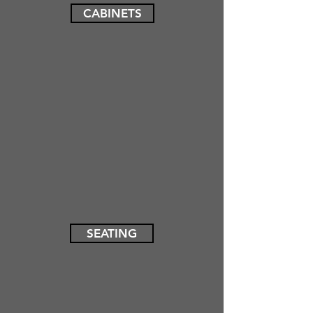
CABINETS
SEATING