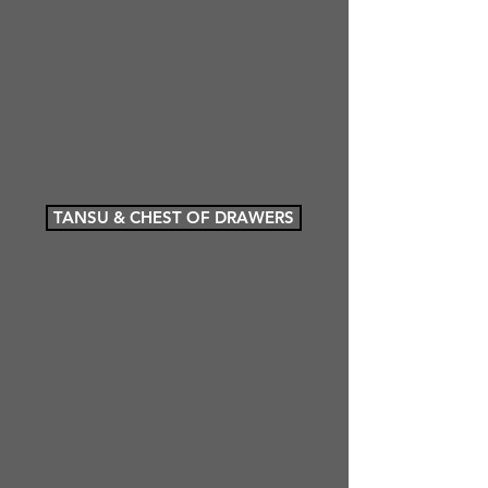
TANSU & CHEST OF DRAWERS