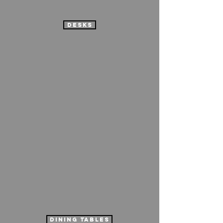
desks
dining tables