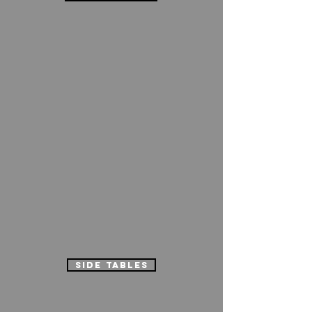
side tables