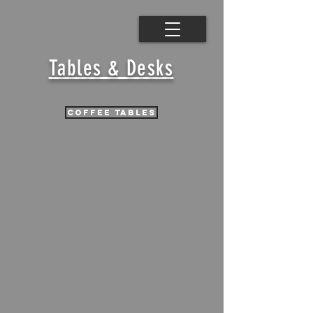
Tables & Desks
coffee tables