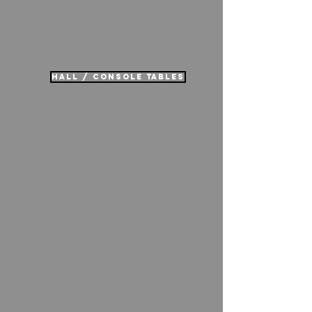
hall / console tables