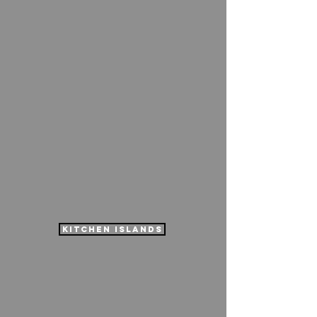
kitchen islands