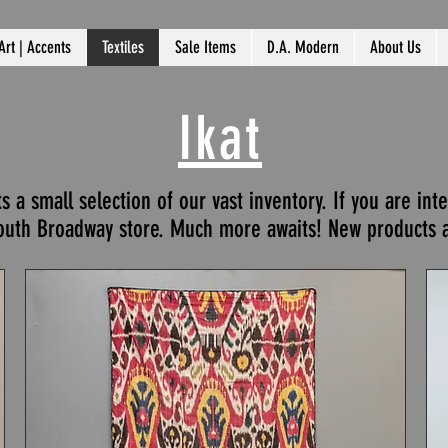
Art | Accents
Textiles
Sale Items
D.A. Modern
About Us
Ikat
a small selection of our vast inventory. If you are int
South Broadway store. Much more awaits! New products a