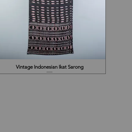
Vintage Indonesian Ikat Sarong