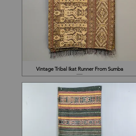
Vintage Tribal Ikat Runner From Sumba