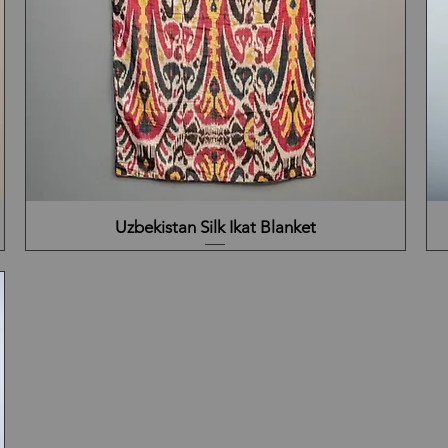
Uzbekistan Silk Ikat Blanket