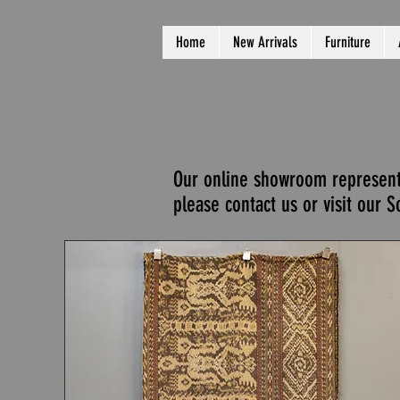
Home
New Arrivals
Furniture
Our online showroom represents 
please contact us or visit our 