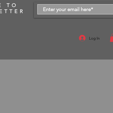
E TO
ETTER
Log In