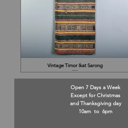
Vintage Timor Ikat Sarong
Open 7 Days a Week
Except for Christmas
and Thanksgiving day
10am to 6pm