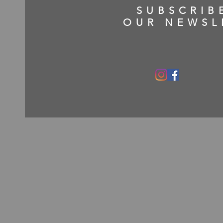
SUBSCRIB
OUR NEWSL