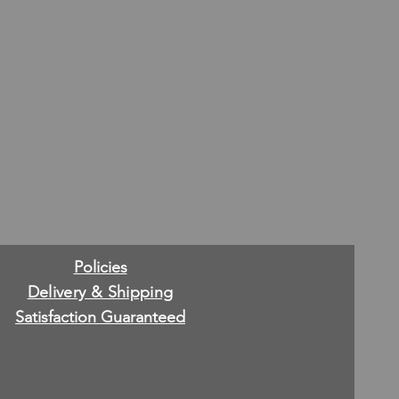
Policies
Delivery & Shipping
Satisfaction Guaranteed