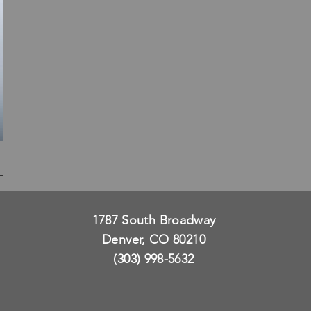
1787 South Broadway
Denver, CO 80210
(303) 998-5632