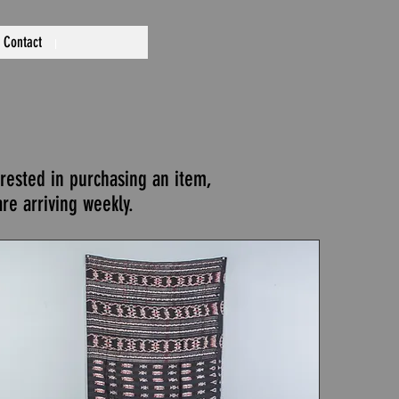
Contact
erested in purchasing an item,
re arriving weekly.