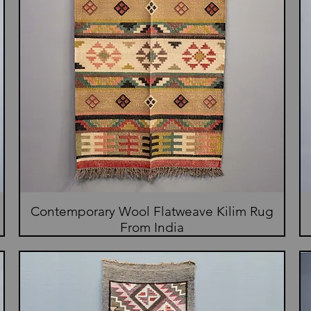
Contemporary Wool Flatweave Kilim Rug
From India