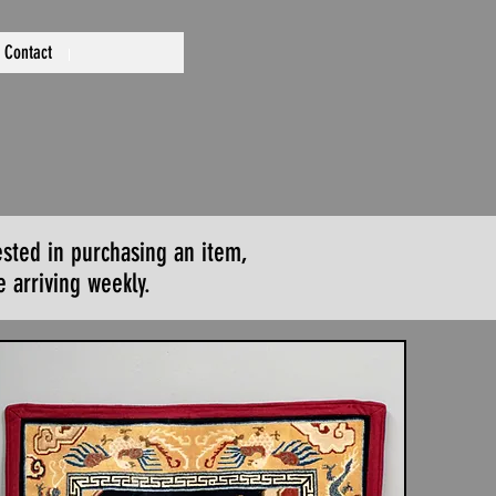
Contact
ested in purchasing an item,
 arriving weekly.