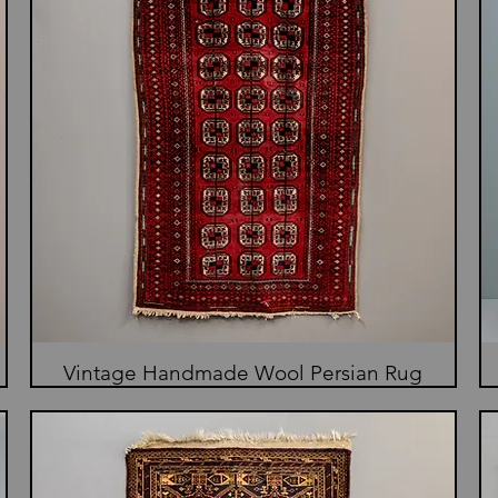
Vintage Handmade Wool Persian Rug