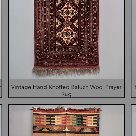
r
Vintage Hand Knotted Baluch Wool Prayer
Rug