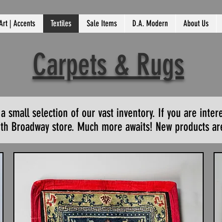
Art | Accents
Textiles
Sale Items
D.A. Modern
About Us
Carpets & Rugs
small selection of our vast inventory. If you are inter
outh Broadway store. Much more awaits! New products are