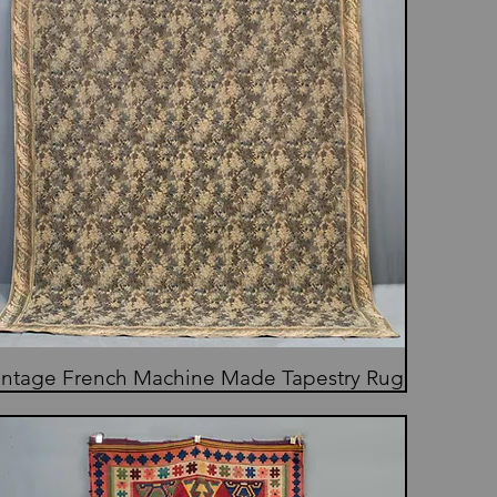
intage French Machine Made Tapestry Rug