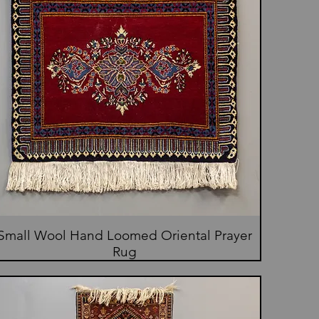
Small Wool Hand Loomed Oriental Prayer
Rug