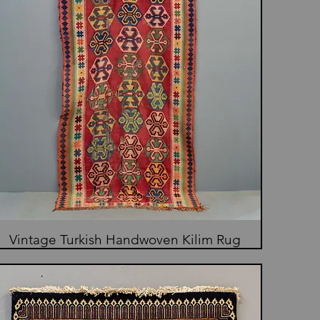
Vintage Turkish Handwoven Kilim Rug