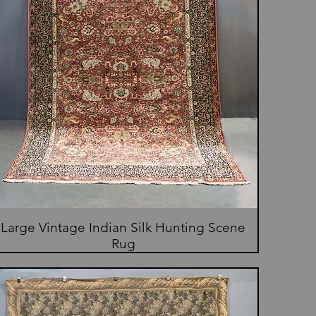
Large Vintage Indian Silk Hunting Scene
Rug