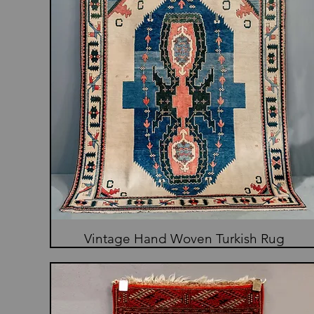
Vintage Hand Woven Turkish Rug