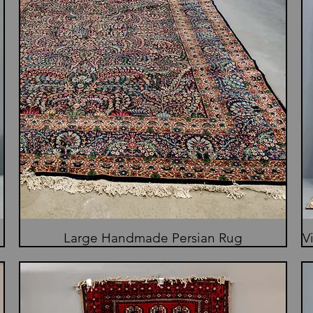
Large Handmade Persian Rug
V