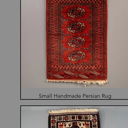
Small Handmade Persian Rug