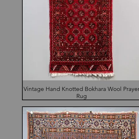
Vintage Hand Knotted Bokhara Wool Praye
Rug