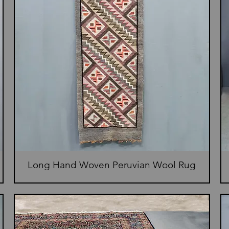
Long Hand Woven Peruvian Wool Rug