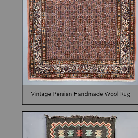
Vintage Persian Handmade Wool Rug