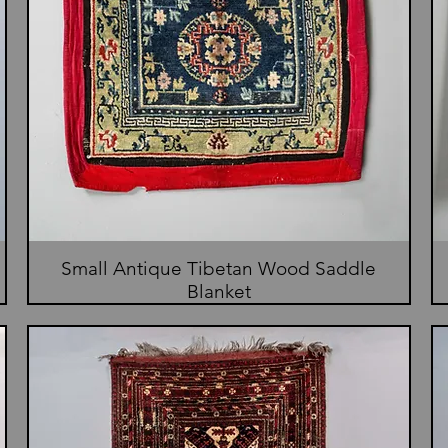
Small Antique Tibetan Wood Saddle
Blanket