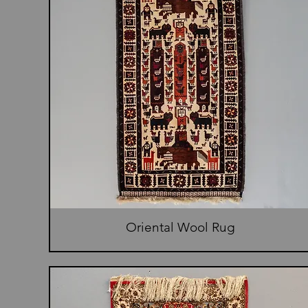
Oriental Wool Rug