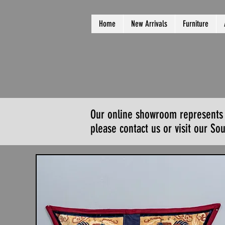
Home
New Arrivals
Furniture
Our online showroom represents a 
please contact us or visit our S