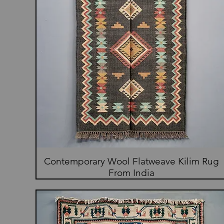
Contemporary Wool Flatweave Kilim Rug
From India