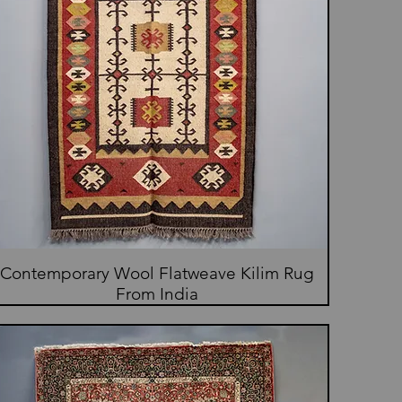
Contemporary Wool Flatweave Kilim Rug
From India