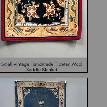
Small Vintage Handmade Tibetan Wool
Saddle Blanket