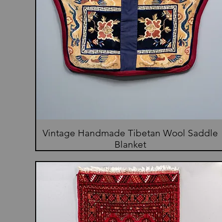
Vintage Handmade Tibetan Wool Saddle
Blanket