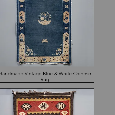
Handmade Vintage Blue & White Chinese
Rug