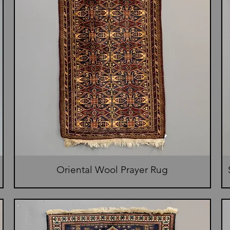
Oriental Wool Prayer Rug