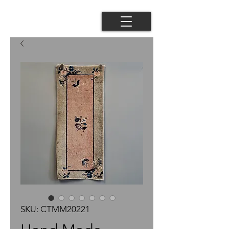
SKU: CTMM20221