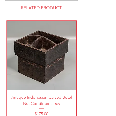
RELATED PRODUCT
Antique Indonesian Carved Betel
Vintage Pierced Br
Nut Condiment Tray
Price
$175.00