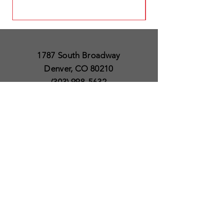
1787 South Broadway
Denver, CO 80210
(303) 998-5632
Open 7 Days a Week
Except for Christmas
and Thanksgiving day
10am to 6pm
Policies
Delivery & Shipping
Satisfaction Guaranteed
SUBSCRIBE TO OUR
NEWSLETTER