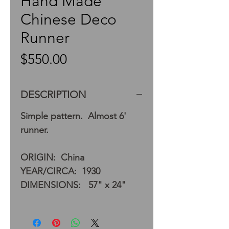
Hand Made
Chinese Deco
Runner
Price
$550.00
DESCRIPTION
Simple pattern. Almost 6'
runner.
ORIGIN: China
YEAR/CIRCA: 1930
DIMENSIONS: 57" x 24"