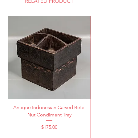
RELATED PRODUCT
Antique Indonesian Carved Betel
Vintage Pierced Br
Nut Condiment Tray
Price
$175.00