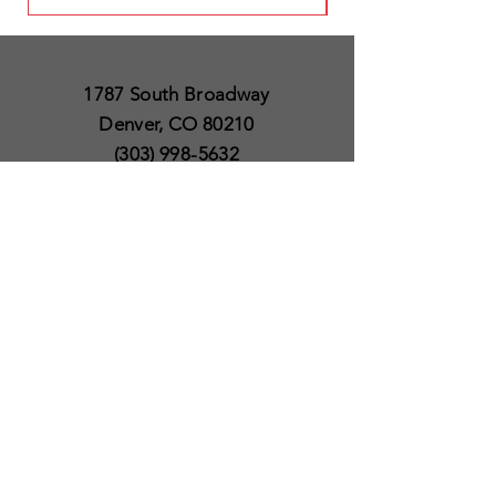
1787 South Broadway
Denver, CO 80210
(303) 998-5632
Open 7 Days a Week
Except for Christmas
and Thanksgiving day
10am to 6pm
Policies
Delivery & Shipping
Satisfaction Guaranteed
SUBSCRIBE TO OUR
NEWSLETTER