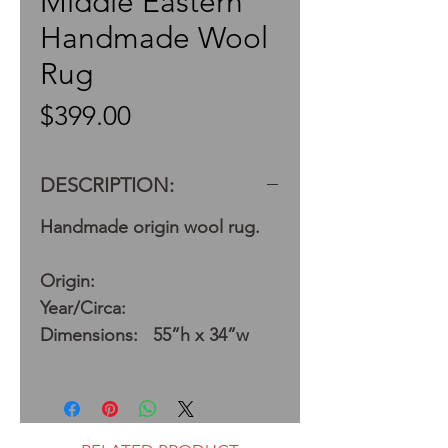
Middle Eastern
Handmade Wool
Rug
Price
$399.00
DESCRIPTION:
Handmade origin wool rug.
Origin:
Year/Circa:
Dimensions: 55”h x 34”w