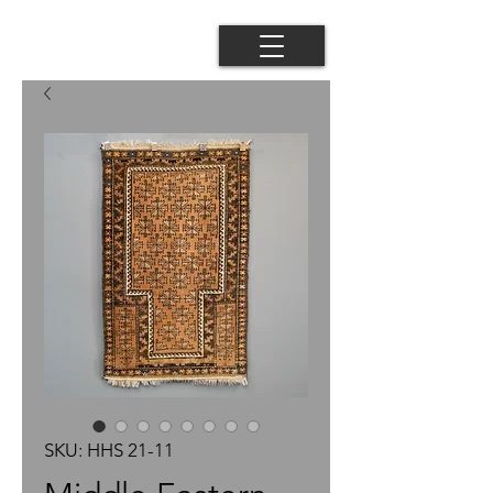
SKU: HHS 21-11