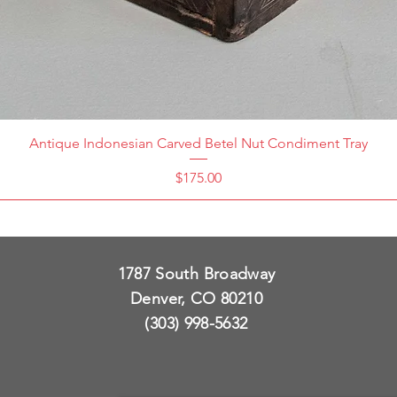
Antique Indonesian Carved Betel Nut Condiment Tray
Price
$175.00
1787 South Broadway
Denver, CO 80210
(303) 998-5632