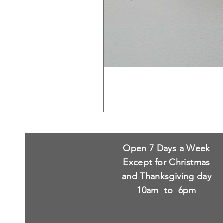
Open 7 Days a Week
Except for Christmas
and Thanksgiving day
10am to 6pm