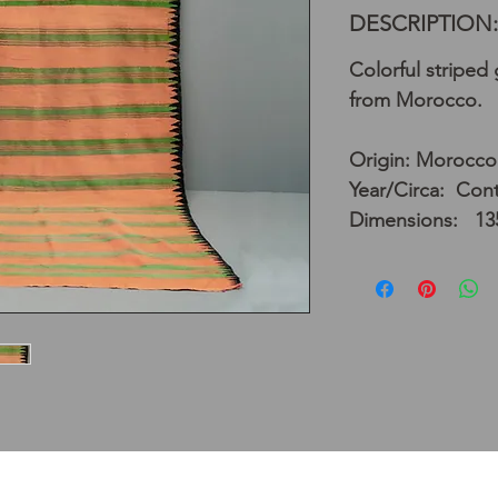
DESCRIPTION:
Colorful striped
from Morocco.
Origin: Morocco
Year/Circa: Con
Dimensions: 13