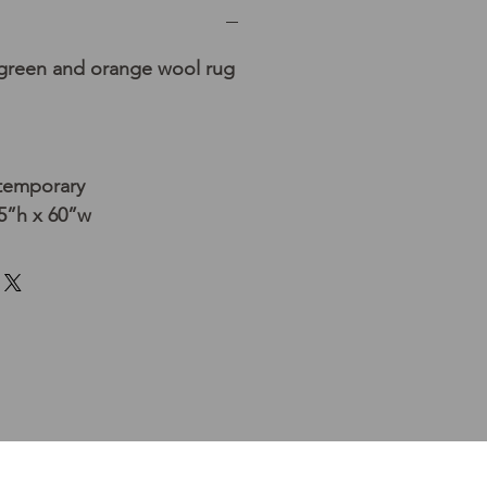
 green and orange wool rug
temporary
5”h x 60”w