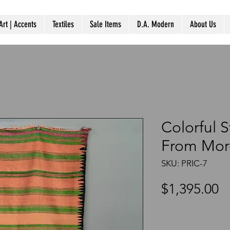
Art | Accents
Textiles
Sale Items
D.A. Modern
About Us
Colorful 
From Mor
SKU: PRIC-7
P
$1,395.00