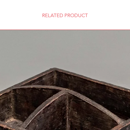
RELATED PRODUCT