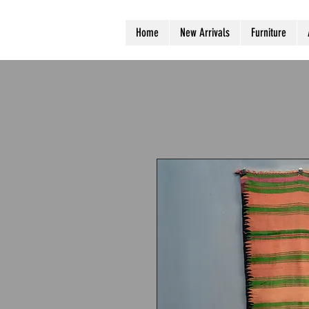
Home
New Arrivals
Furniture