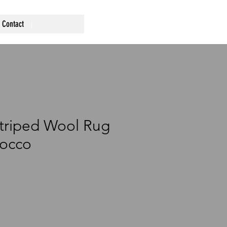
Contact
Striped Wool Rug
occo
rice