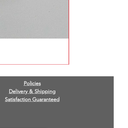
Policies
Delivery & Shipping
Satisfaction Guaranteed