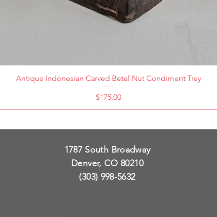
Antique Indonesian Carved Betel Nut Condiment Tray
Price
$175.00
1787 South Broadway
Denver, CO 80210
(303) 998-5632