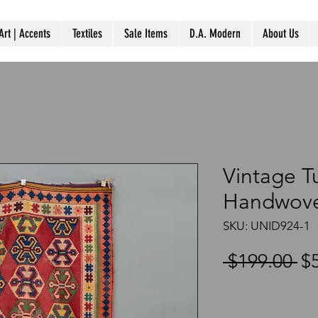
Art | Accents
Textiles
Sale Items
D.A. Modern
About Us
Vintage T
Handwove
SKU: UNID924-1
Re
 $199.00 
$
Pr