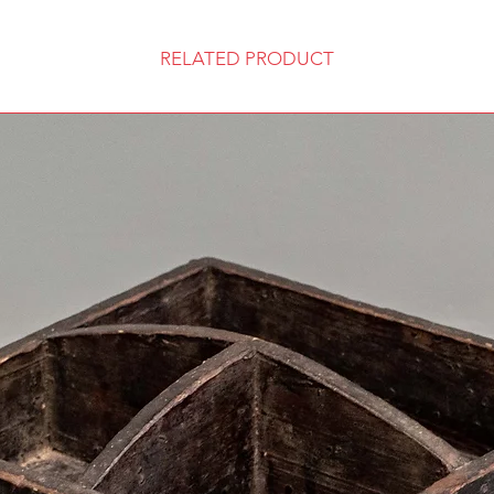
RELATED PRODUCT