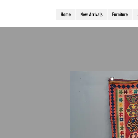
Home
New Arrivals
Furniture