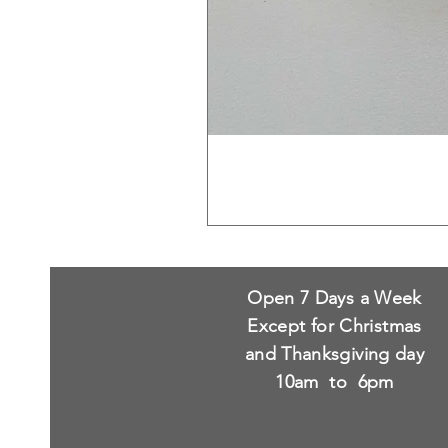
Open 7 Days a Week
Except for Christmas
and Thanksgiving day
10am to 6pm