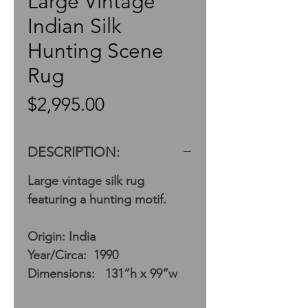
Large Vintage
Indian Silk
Hunting Scene
Rug
Price
$2,995.00
DESCRIPTION:
Large vintage silk rug
featuring a hunting motif.
Origin: India
Year/Circa: 1990
Dimensions: 131”h x 99”w