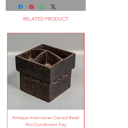
RELATED PRODUCT
Antique Indonesian Carved Betel
Vintage Pierced Br
Nut Condiment Tray