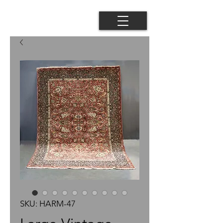
SKU: HARM-47