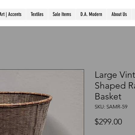
Art | Accents
Textiles
Sale Items
D.A. Modern
About Us
Large Vin
Shaped Ra
Basket
SKU: SAMR-59
Pri
$299.00