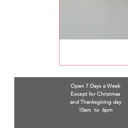
Open 7 Days a Week
Except for Christmas
and Thanksgiving day
10am to 6pm