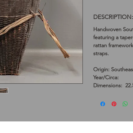
DESCRIPTION:
Handwoven South
featuring a tape
rattan framework,
straps.
Origin: Southeas
Year/Circa:
Dimensions: 22.