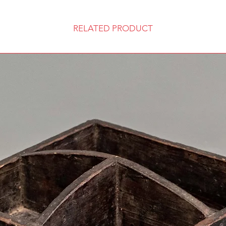
RELATED PRODUCT