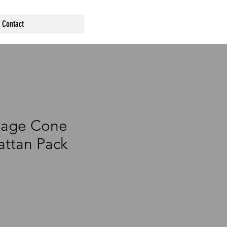
Contact
tage Cone
ttan Pack
ce