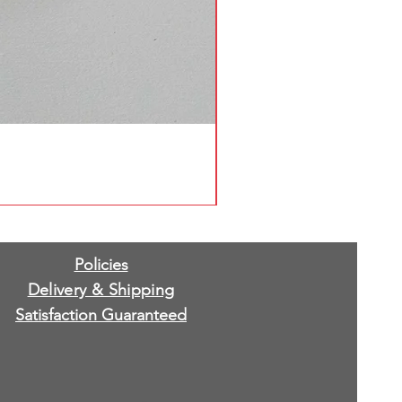
Policies
Delivery & Shipping
Satisfaction Guaranteed