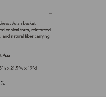
east Asian basket
red conical form, reinforced
 and natural fiber carrying
t Asia
5”h x 21.5”w x 19”d