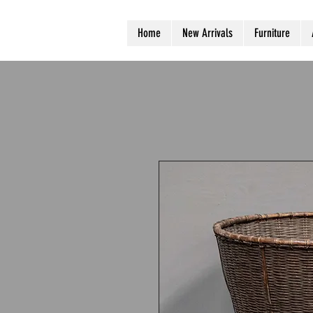
Home
New Arrivals
Furniture