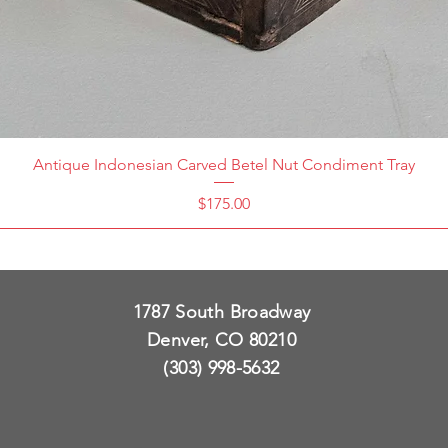
Antique Indonesian Carved Betel Nut Condiment Tray
Price
$175.00
1787 South Broadway
Denver, CO 80210
(303) 998-5632