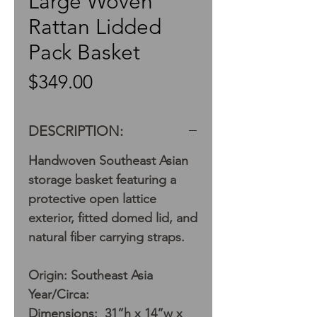
Large Woven
Rattan Lidded
Pack Basket
Price
$349.00
DESCRIPTION:
Handwoven Southeast Asian
storage basket featuring a
protective open lattice
exterior, fitted domed lid, and
natural fiber carrying straps.
Origin: Southeast Asia
Year/Circa:
Dimensions: 31”h x 14”w x