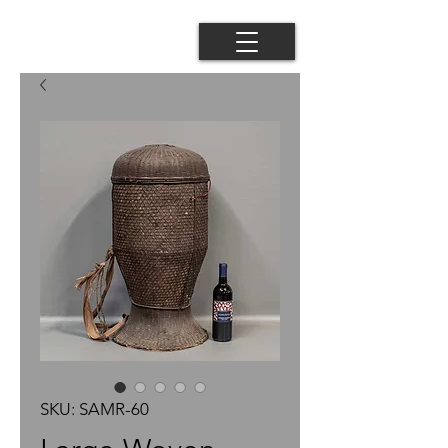
SKU: SAMR-60