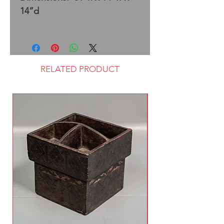
14”d
RELATED PRODUCT