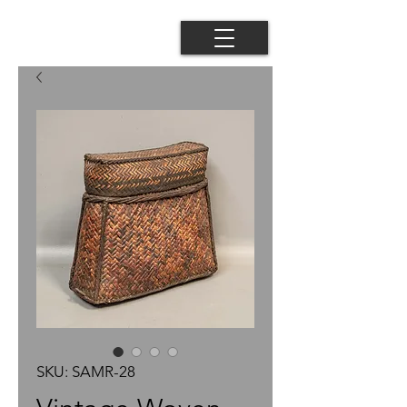
SKU: SAMR-28