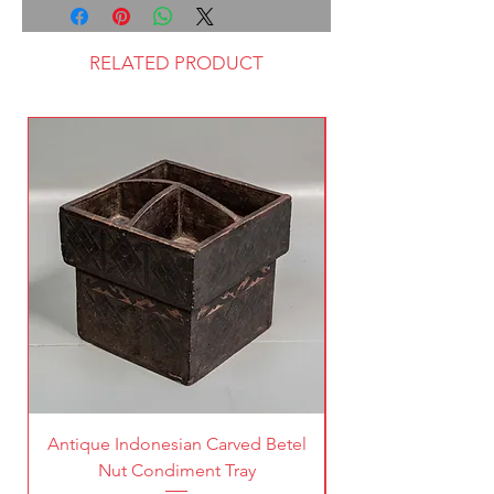
RELATED PRODUCT
Antique Indonesian Carved Betel
Vintage Pierced Br
Nut Condiment Tray