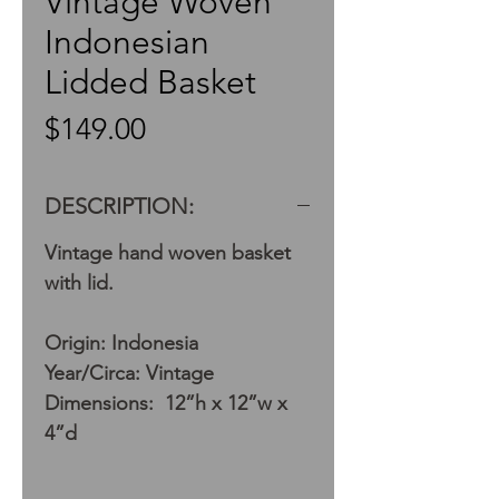
Vintage Woven
Indonesian
Lidded Basket
Price
$149.00
DESCRIPTION:
Vintage hand woven basket
with lid.
Origin: Indonesia
Year/Circa: Vintage
Dimensions: 12”h x 12”w x
4”d