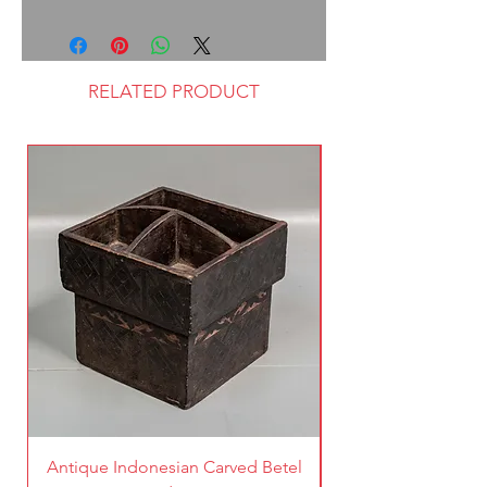
RELATED PRODUCT
Antique Indonesian Carved Betel
Vintage Pierced Br