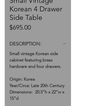
Small Vintage
Korean 4 Drawer
Side Table
Price
$695.00
DESCRIPTION:
Small vintage Korean side
cabinet featuring brass
hardware and four drawers.
Origin: Korea
Year/Circa: Late 20th Century
Dimensions: 20.5”h x 22”w x
15”d