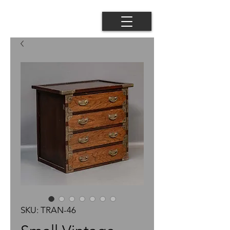
SKU: TRAN-46