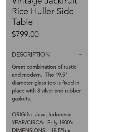
Vintage Jackfruit
Rice Huller Side
Table
Price
$799.00
DESCRIPTION
Great combination of rustic
and modern. The 19.5"
diameter glass top is fixed in
place with 3 silver and rubber
gaskets.
ORIGIN: Java, Indonesia
YEAR/CIRCA: Ertly 1900's
DIMENSIONS: 18.5"h x