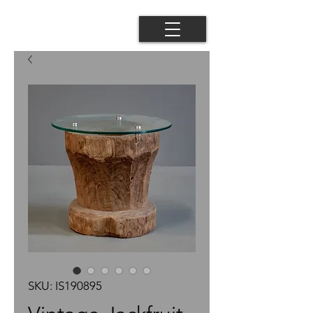
SKU: IS190895