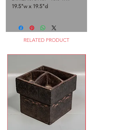
19.5"w x 19.5"d
RELATED PRODUCT