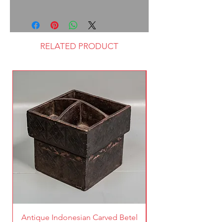
RELATED PRODUCT
Antique Indonesian Carved Betel
Vintage Pierced Br