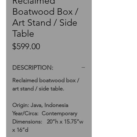
Reclaimed
Boatwood Box /
Art Stand / Side
Table
Price
$599.00
DESCRIPTION:
Reclaimed boatwood box /
art stand / side table.
Origin: Java, Indonesia
Year/Circa: Contemporary
Dimensions: 20”h x 15.75”w
x 16”d