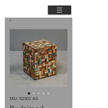
SKU: IS2302-iK5