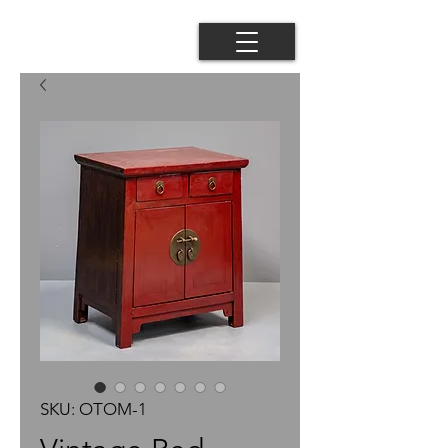
SKU: OTOM-1