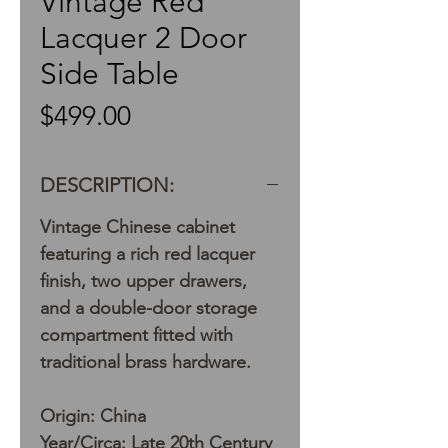
Vintage Red
Lacquer 2 Door
Side Table
Price
$499.00
DESCRIPTION:
Vintage Chinese cabinet
featuring a rich red lacquer
finish, two upper drawers,
and a double-door storage
compartment fitted with
traditional brass hardware.
Origin: China
Year/Circa: Late 20th Century