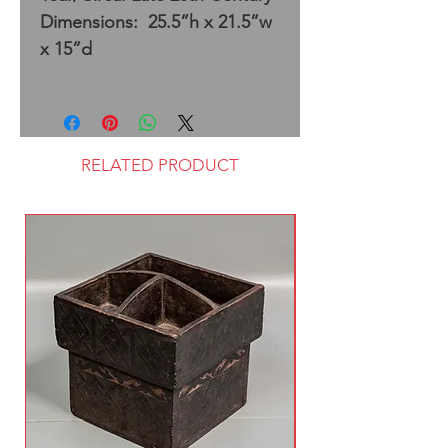
Dimensions: 25.5”h x 21.5”w
x 15”d
RELATED PRODUCT