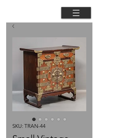
SKU: TRAN-44