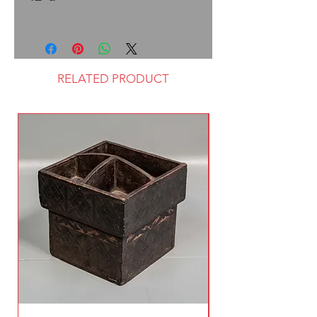
RELATED PRODUCT