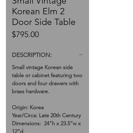
Small Vintage
Korean Elm 2
Door Side Table
Price
$795.00
DESCRIPTION:
Small vintage Korean side
table or cabinet featuring two
doors and four drawers with
brass hardware.
Origin: Korea
Year/Circa: Late 20th Century
Dimensions: 24”h x 23.5”w x
12”d