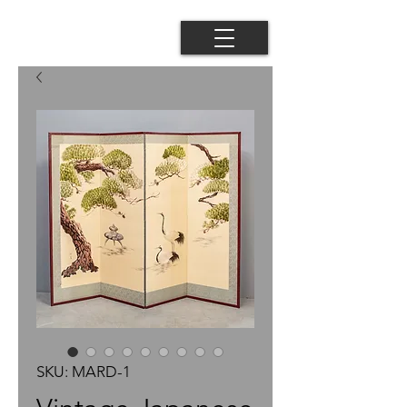
SKU: MARD-1