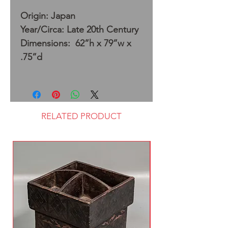
Origin: Japan
Year/Circa: Late 20th Century
Dimensions: 62”h x 79”w x
.75”d
RELATED PRODUCT