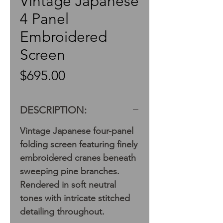
Vintage Japanese
4 Panel
Embroidered
Screen
Price
$695.00
DESCRIPTION:
Vintage Japanese four-panel
folding screen featuring finely
embroidered cranes beneath
sweeping pine branches.
Rendered in soft neutral
tones with intricate stitched
detailing throughout.