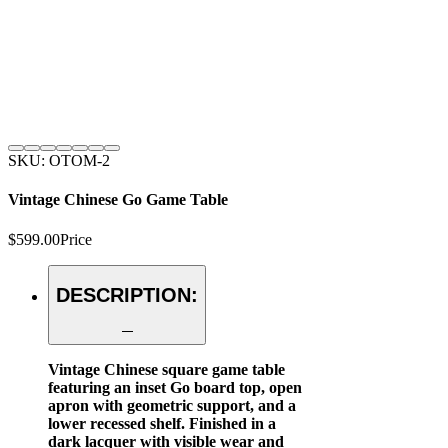
SKU: OTOM-2
Vintage Chinese Go Game Table
$599.00
Price
DESCRIPTION:
Vintage Chinese square game table
featuring an inset Go board top, open
apron with geometric support, and a
lower recessed shelf. Finished in a
dark lacquer with visible wear and