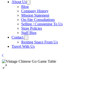
About Us
Blog
Company History
Mission Statement
On-Site Consultations
Selling / Consigning To Us
Store Policies
Staff Bios
Contact
Renting Space From Us
Travel With Us