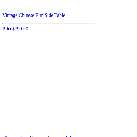
Vintage Chinese Elm Side Table
Price
$799.00