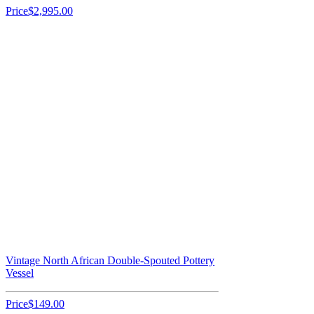
Price
$2,995.00
Vintage North African Double-Spouted Pottery
Vessel
Price
$149.00