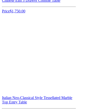
Chinese Elm 3 Drawer Console Table
Price
$1,750.00
Italian Neo-Classical Style Tessellated Marble
Top Entry Table