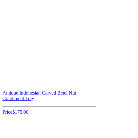
Antique Indonesian Carved Betel Nut
Condiment Tray
Price
$175.00