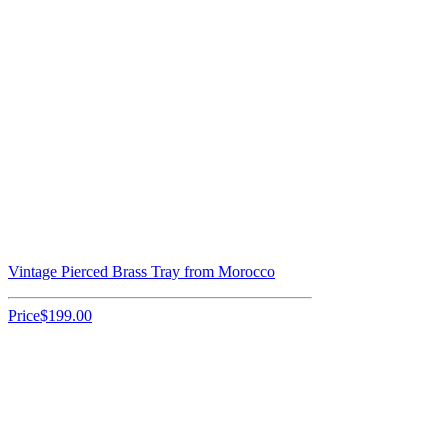
Vintage Pierced Brass Tray from Morocco
Price
$199.00