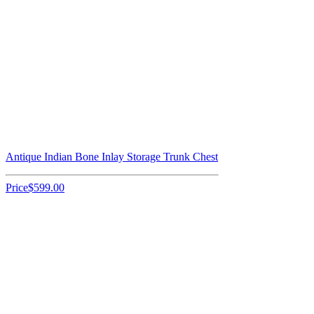
Antique Indian Bone Inlay Storage Trunk Chest
Price
$599.00