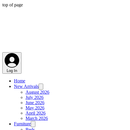
top of page
Log In
Home
New Arrivals
August 2026
July 2026
June 2026
May 2026
April 2026
March 2026
Furniture
Beds