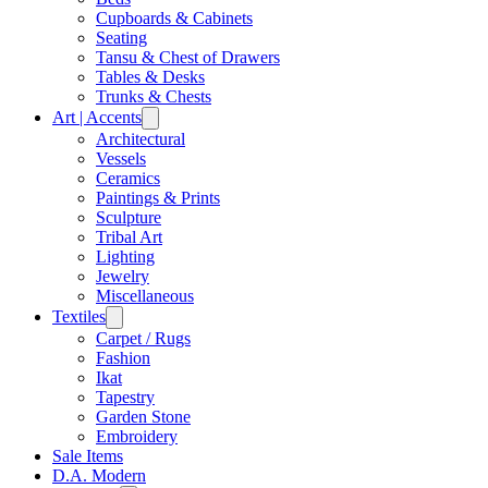
Cupboards & Cabinets
Seating
Tansu & Chest of Drawers
Tables & Desks
Trunks & Chests
Art | Accents
Architectural
Vessels
Ceramics
Paintings & Prints
Sculpture
Tribal Art
Lighting
Jewelry
Miscellaneous
Textiles
Carpet / Rugs
Fashion
Ikat
Tapestry
Garden Stone
Embroidery
Sale Items
D.A. Modern