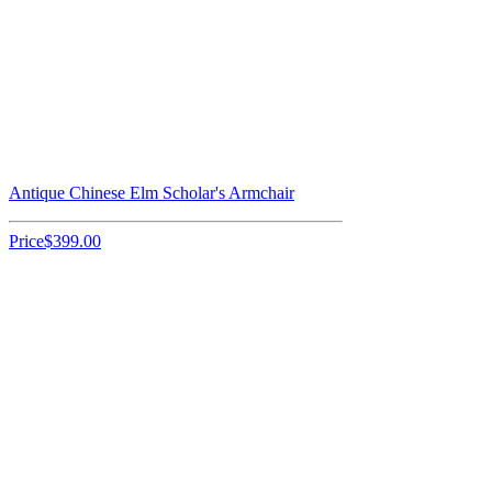
Antique Chinese Elm Scholar's Armchair
Price
$399.00