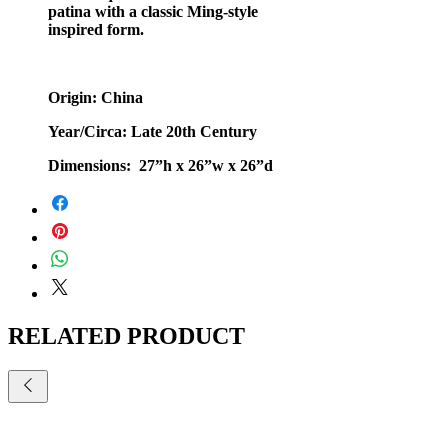
patina with a classic Ming-style
inspired form.
Origin: China
Year/Circa: Late 20th Century
Dimensions: 27”h x 26”w x 26”d
RELATED PRODUCT