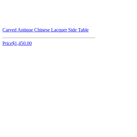
Carved Antique Chinese Lacquer Side Table
Price
$1,450.00