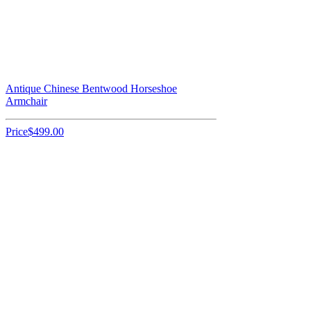
Antique Chinese Bentwood Horseshoe
Armchair
Price
$499.00