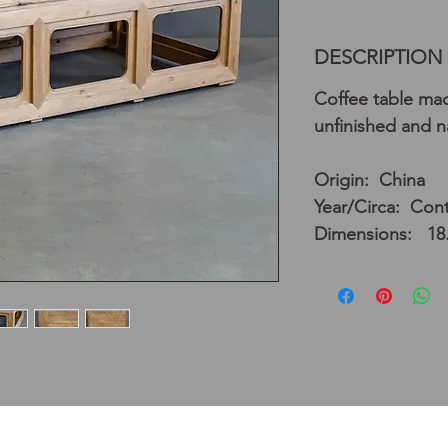
DESCRIPTION
Coffee table mad
unfinished and na
Origin: China
Year/Circa: Con
Dimensions: 18.