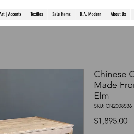
Art | Accents
Textiles
Sale Items
D.A. Modern
About Us
Chinese C
Made Fro
Elm
SKU: CN2008S36
P
$1,895.00