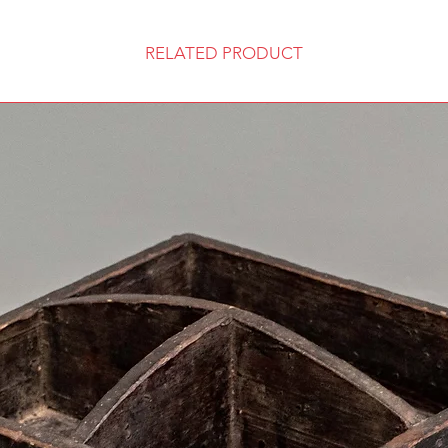
RELATED PRODUCT