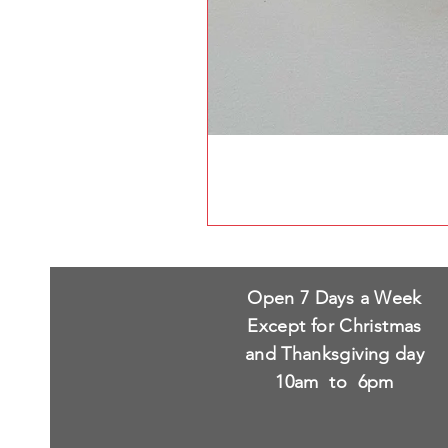
Open 7 Days a Week
Except for Christmas
and Thanksgiving day
10am to 6pm