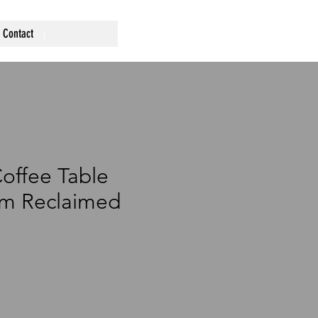
Contact
offee Table
m Reclaimed
rice