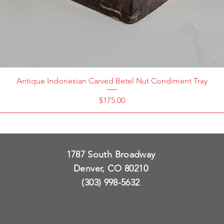
Antique Indonesian Carved Betel Nut Condiment Tray
Price
$175.00
1787 South Broadway
Denver, CO 80210
(303) 998-5632