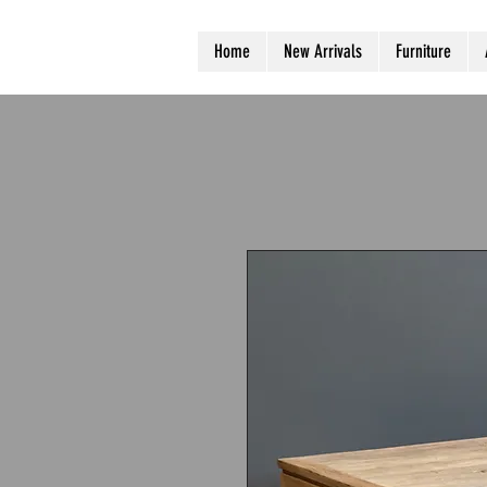
Home
New Arrivals
Furniture