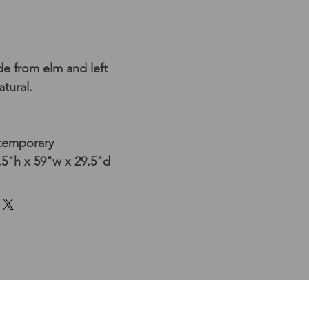
e from elm and left
tural.
temporary
5"h x 59"w x 29.5"d