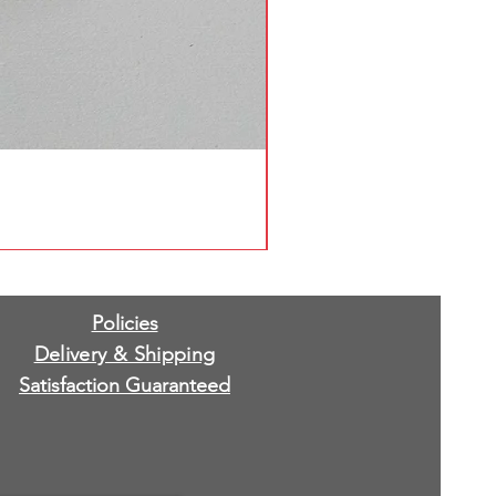
Policies
Delivery & Shipping
Satisfaction Guaranteed