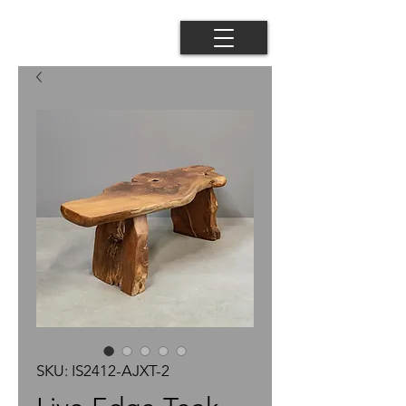
SKU: IS2412-AJXT-2