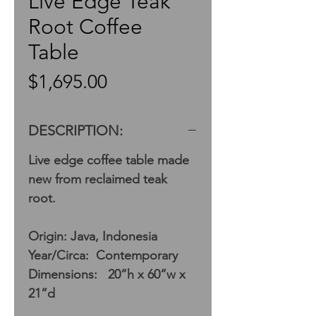
Live Edge Teak
Root Coffee
Table
Price
$1,695.00
DESCRIPTION:
Live edge coffee table made
new from reclaimed teak
root.
Origin: Java, Indonesia
Year/Circa: Contemporary
Dimensions: 20”h x 60”w x
21”d