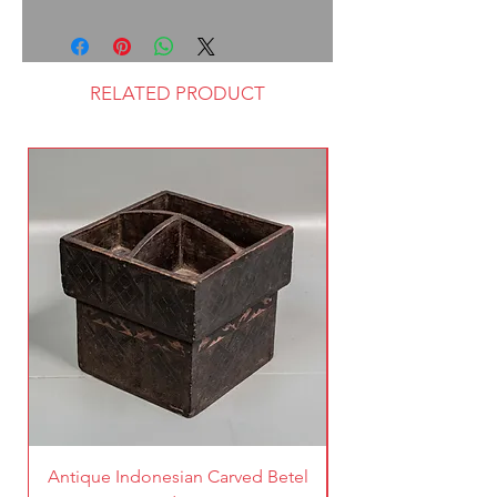
RELATED PRODUCT
Antique Indonesian Carved Betel
Vintage Pierced Br