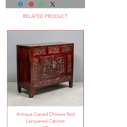
RELATED PRODUCT
Antique Carved Chinese Red
Lacquered Cabinet