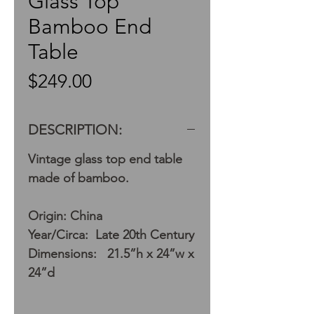
Glass Top
Bamboo End
Table
Price
$249.00
DESCRIPTION:
Vintage glass top end table
made of bamboo.
Origin: China
Year/Circa: Late 20th Century
Dimensions: 21.5”h x 24”w x
24”d