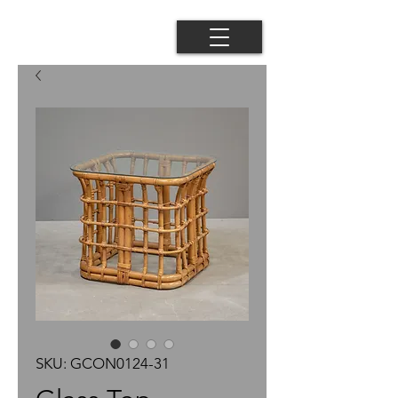
SKU: GCON0124-31