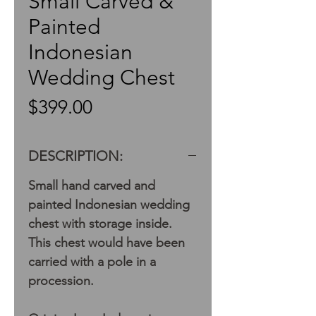
Small Carved &
Painted
Indonesian
Wedding Chest
Price
$399.00
DESCRIPTION:
Small hand carved and
painted Indonesian wedding
chest with storage inside.
This chest would have been
carried with a pole in a
procession.