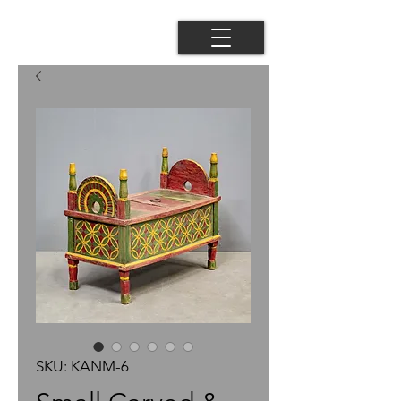
SKU: KANM-6