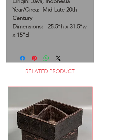
Origin: Java, Indonesia
Year/Circa: Mid-Late 20th
Century
Dimensions: 25.5”h x 31.5”w
x 15”d
RELATED PRODUCT