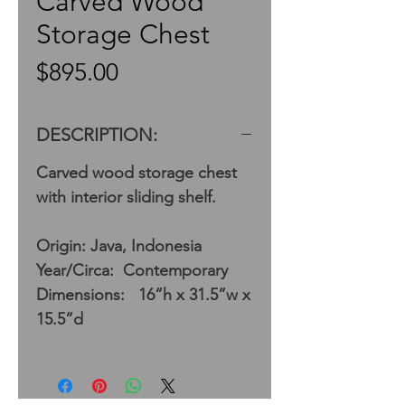
Carved Wood
Storage Chest
Price
$895.00
DESCRIPTION:
Carved wood storage chest
with interior sliding shelf.
Origin: Java, Indonesia
Year/Circa: Contemporary
Dimensions: 16”h x 31.5”w x
15.5”d