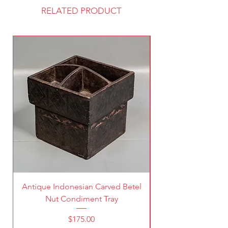
RELATED PRODUCT
Antique Indonesian Carved Betel
Vintage Pierced Br
Nut Condiment Tray
Price
$175.00