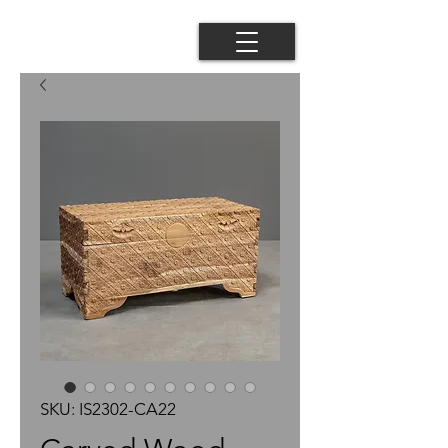
SKU: IS2302-CA22