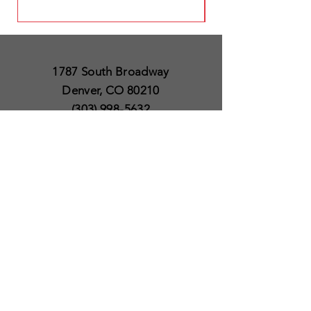
1787 South Broadway
Denver, CO 80210
(303) 998-5632
Open 7 Days a Week
Except for Christmas
and Thanksgiving day
10am to 6pm
Policies
Delivery & Shipping
Satisfaction Guaranteed
SUBSCRIBE TO OUR
NEWSLETTER