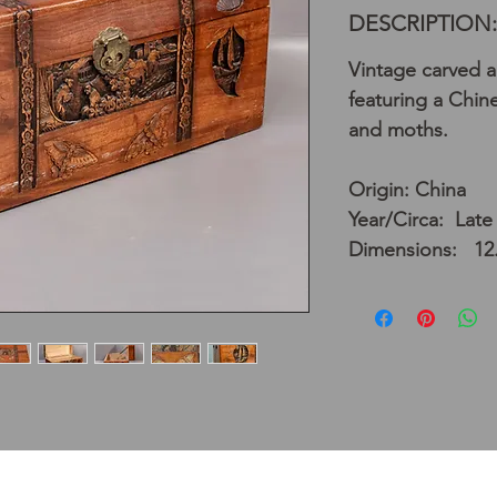
DESCRIPTION:
Vintage carved 
featuring a Chine
and moths.
Origin: China
Year/Circa: Late
Dimensions: 12.