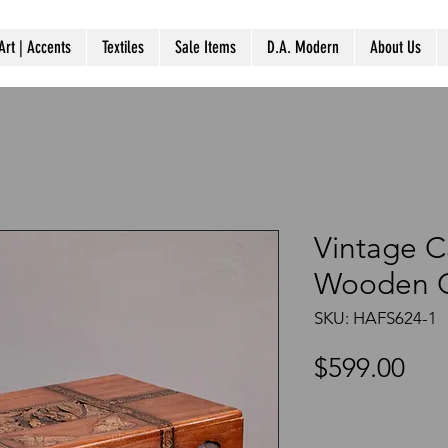
Art | Accents
Textiles
Sale Items
D.A. Modern
About Us
Vintage C
Wooden C
SKU: HAFS624-1
Pri
$599.00