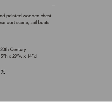
and painted wooden chest
se port scene, sail boats
 20th Century
5”h x 29”w x 14”d