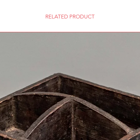
RELATED PRODUCT