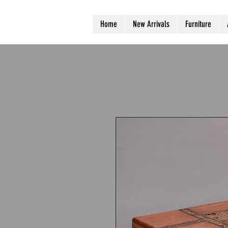
Home
New Arrivals
Furniture