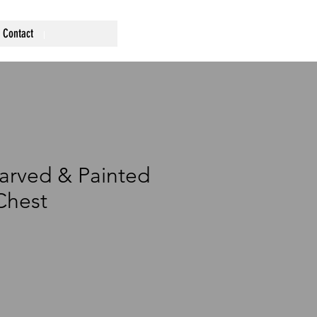
Contact
arved & Painted
hest
ce