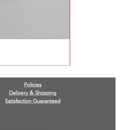
Policies
Delivery & Shipping
Satisfaction Guaranteed