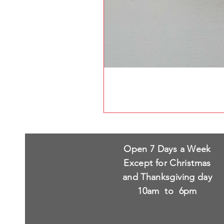
Open 7 Days a Week
Except for Christmas
and Thanksgiving day
10am to 6pm