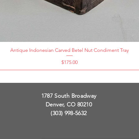
Antique Indonesian Carved Betel Nut Condiment Tray
Price
$175.00
1787 South Broadway
Denver, CO 80210
(303) 998-5632