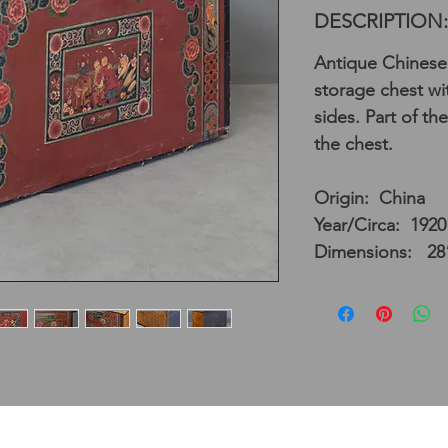
DESCRIPTION:
Antique Chinese
storage chest wi
sides. Part of the
the chest.
Origin: China
Year/Circa: 1920
Dimensions: 28”