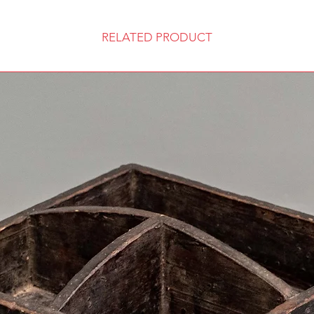
RELATED PRODUCT