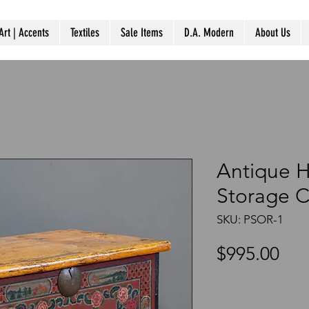
Art | Accents
Textiles
Sale Items
D.A. Modern
About Us
Antique 
Storage C
SKU: PSOR-1
Pri
$995.00