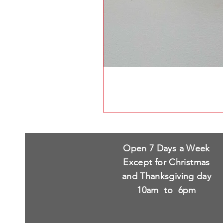
Open 7 Days a Week
Except for Christmas
and Thanksgiving day
10am to 6pm