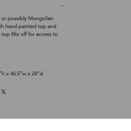
 or possibly Mongolian
th hand painted top and
 top lifts off for access to
h x 46.5”w x 24”d