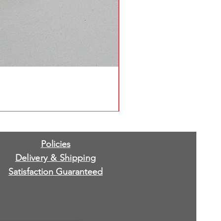
Policies
Delivery & Shipping
Satisfaction Guaranteed