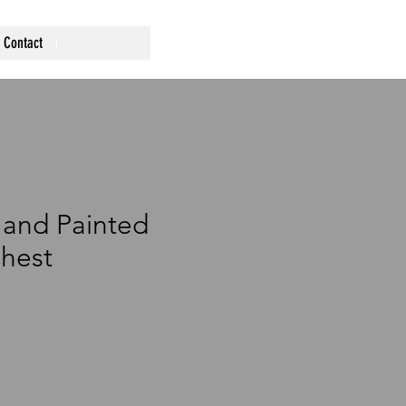
Contact
Hand Painted
hest
ce