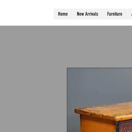
Home
New Arrivals
Furniture