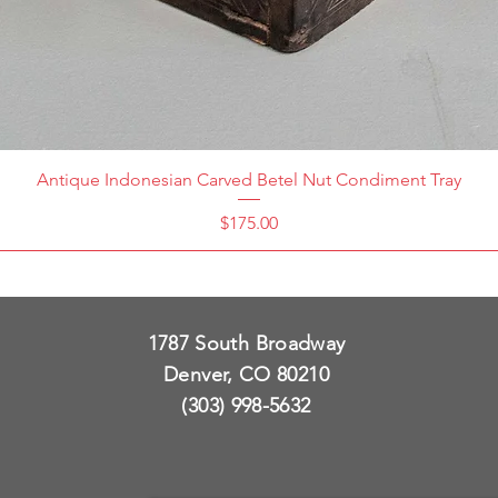
Antique Indonesian Carved Betel Nut Condiment Tray
Price
$175.00
1787 South Broadway
Denver, CO 80210
(303) 998-5632