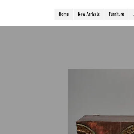
Home
New Arrivals
Furniture