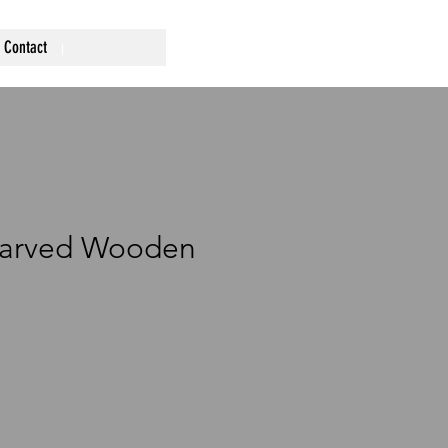
Contact
Carved Wooden
ce