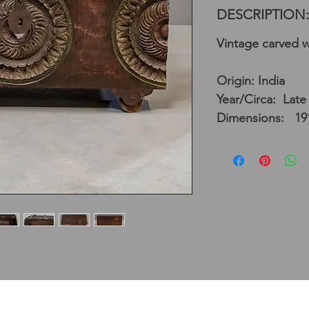
DESCRIPTION:
Vintage carved 
Origin: India
Year/Circa: Late
Dimensions: 19”