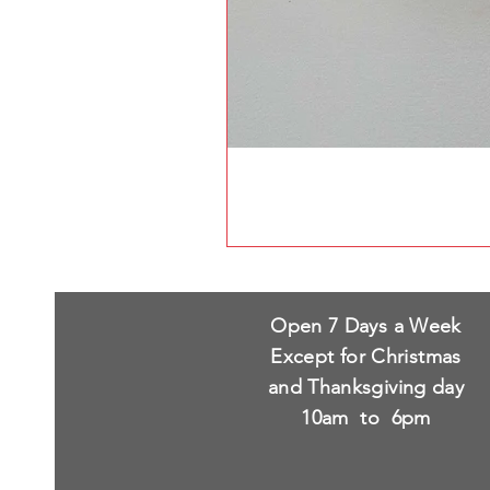
Open 7 Days a Week
Except for Christmas
and Thanksgiving day
10am to 6pm