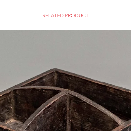
RELATED PRODUCT