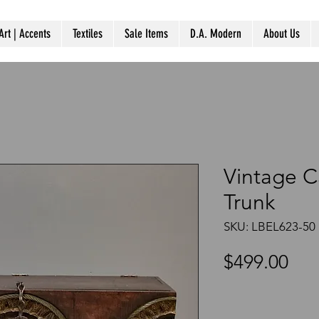
Art | Accents
Textiles
Sale Items
D.A. Modern
About Us
Vintage 
Trunk
SKU: LBEL623-50
Pri
$499.00