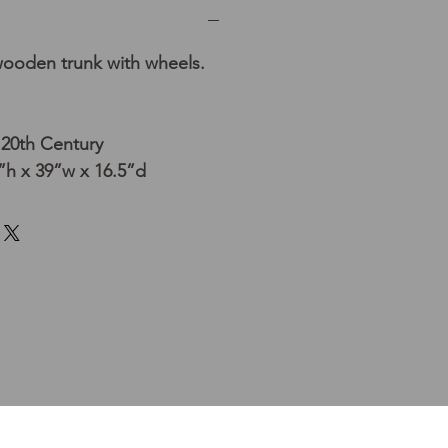
wooden trunk with wheels.
 20th Century
h x 39”w x 16.5”d