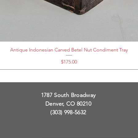
Antique Indonesian Carved Betel Nut Condiment Tray
Price
$175.00
1787 South Broadway
Denver, CO 80210
(303) 998-5632