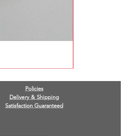
Policies
Delivery & Shipping
Satisfaction Guaranteed