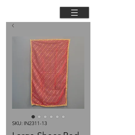
SKU: IN2311-13