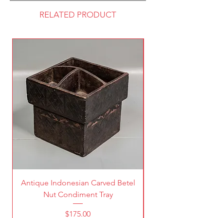
RELATED PRODUCT
Antique Indonesian Carved Betel
Vintage Pierced Br
Nut Condiment Tray
Price
$175.00