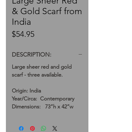
Large Sheer Red
& Gold Scarf from
India
Price
$54.95
DESCRIPTION:
Large sheer red and gold
scarf - three available.
Origin: India
Year/Circa: Contemporary
Dimensions: 73”h x 42”w