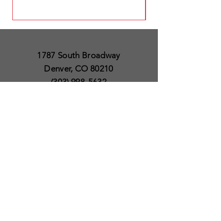
1787 South Broadway
Denver, CO 80210
(303) 998-5632
Open 7 Days a Week
Except for Christmas
and Thanksgiving day
10am to 6pm
Policies
Delivery & Shipping
Satisfaction Guaranteed
SUBSCRIBE TO OUR
NEWSLETTER