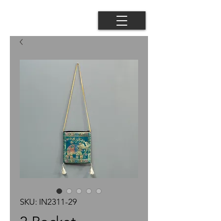
SKU: IN2311-29