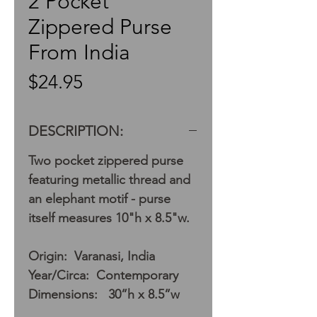
2 Pocket
Zippered Purse
From India
Price
$24.95
DESCRIPTION:
Two pocket zippered purse
featuring metallic thread and
an elephant motif - purse
itself measures 10"h x 8.5"w.
Origin: Varanasi, India
Year/Circa: Contemporary
Dimensions: 30”h x 8.5”w