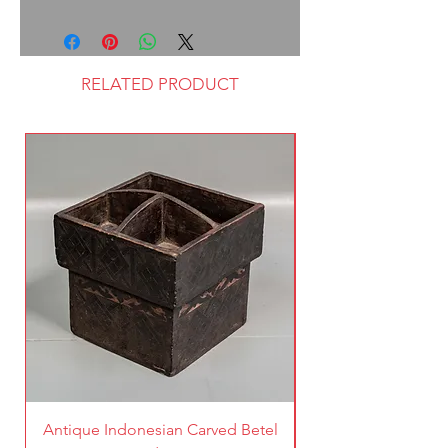
RELATED PRODUCT
Antique Indonesian Carved Betel
Vintage Pierced Br