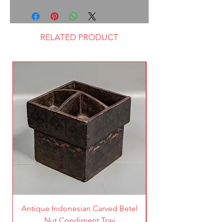
RELATED PRODUCT
Antique Indonesian Carved Betel
Vintage Pierced Br
Nut Condiment Tray