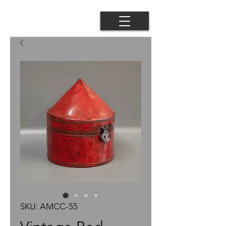
SKU: AMCC-55