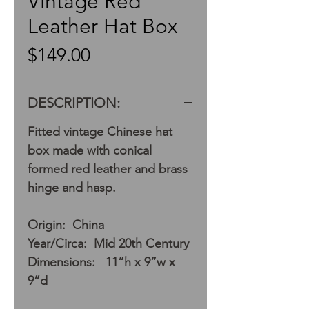
Vintage Red
Leather Hat Box
Price
$149.00
DESCRIPTION:
Fitted vintage Chinese hat
box made with conical
formed red leather and brass
hinge and hasp.
Origin: China
Year/Circa: Mid 20th Century
Dimensions: 11”h x 9”w x
9”d