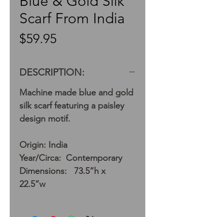
Blue & Gold Silk
Scarf From India
Price
$59.95
DESCRIPTION:
Machine made blue and gold
silk scarf featuring a paisley
design motif.
Origin: India
Year/Circa: Contemporary
Dimensions: 73.5”h x
22.5”w