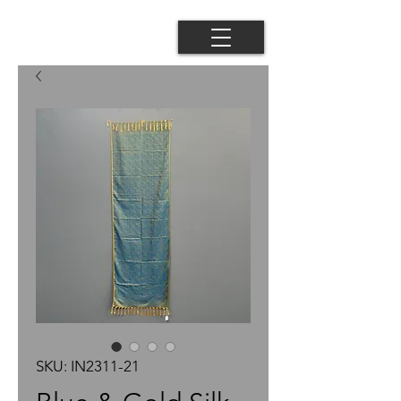
SKU: IN2311-21