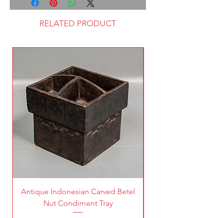
RELATED PRODUCT
Antique Indonesian Carved Betel
Vintage Pierced Br
Nut Condiment Tray