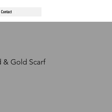
Contact
 & Gold Scarf
a
e