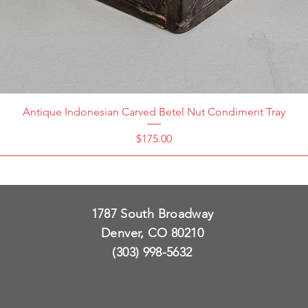
Antique Indonesian Carved Betel Nut Condiment Tray
Price
$175.00
1787 South Broadway
Denver, CO 80210
(303) 998-5632