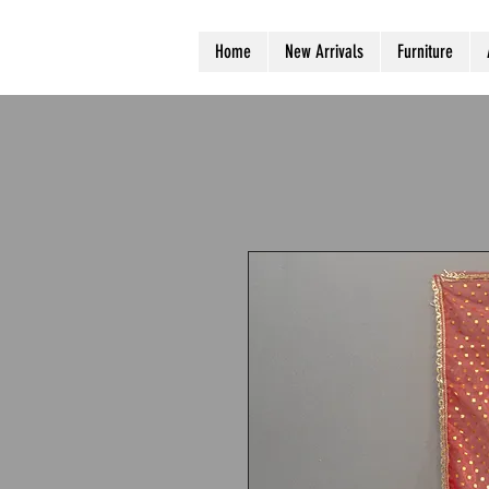
Home
New Arrivals
Furniture