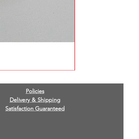
Policies
Delivery & Shipping
Satisfaction Guaranteed