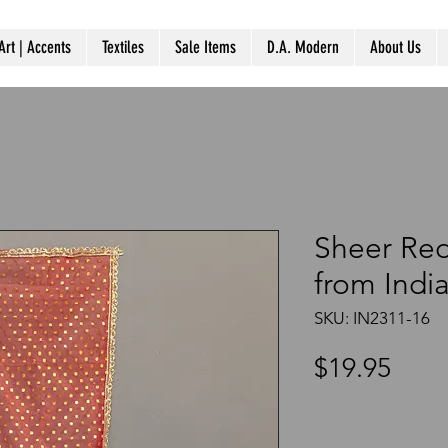
Art | Accents
Textiles
Sale Items
D.A. Modern
About Us
Sheer Red
from Indi
SKU: IN2311-16
Pric
$19.95