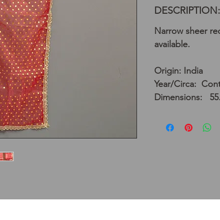
DESCRIPTION:
Narrow sheer red
available.
Origin: India
Year/Circa: Con
Dimensions: 55