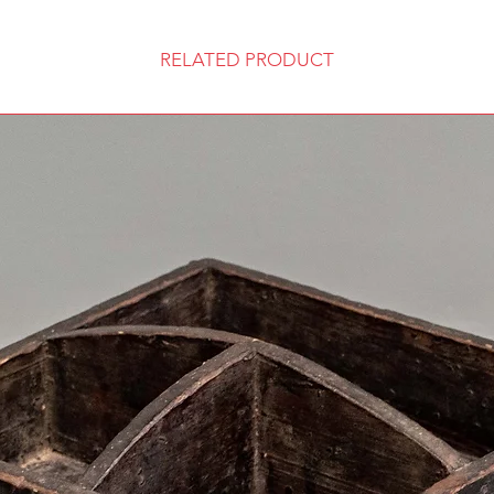
RELATED PRODUCT