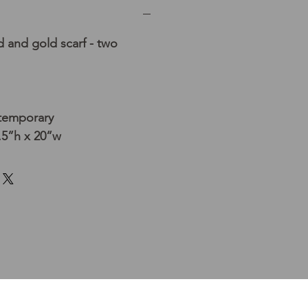
 and gold scarf - two
temporary
.5”h x 20”w