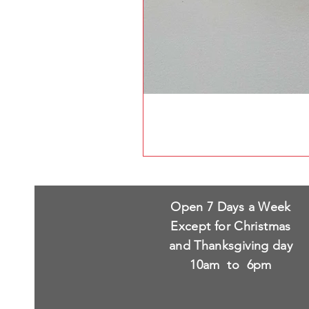
Open 7 Days a Week
Except for Christmas
and Thanksgiving day
10am to 6pm