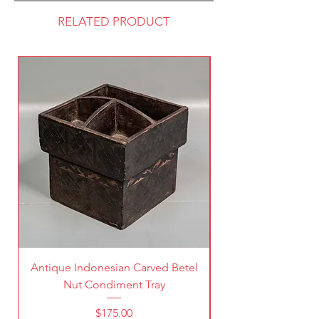
RELATED PRODUCT
Antique Indonesian Carved Betel
Vintage Pierced Br
Nut Condiment Tray
Price
$175.00