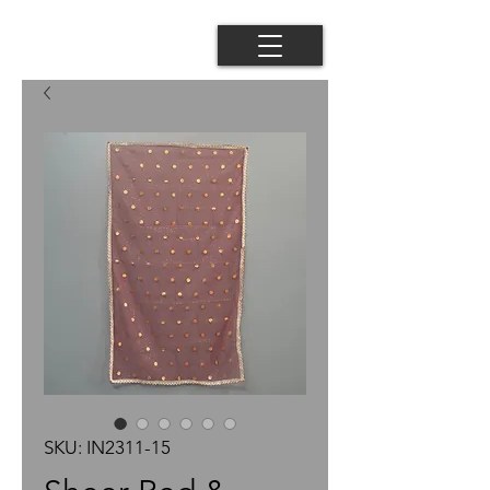
SKU: IN2311-15