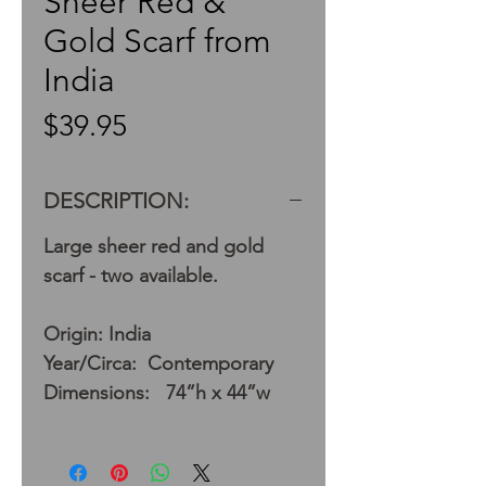
Sheer Red &
Gold Scarf from
India
Price
$39.95
DESCRIPTION:
Large sheer red and gold
scarf - two available.
Origin: India
Year/Circa: Contemporary
Dimensions: 74”h x 44”w