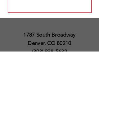
1787 South Broadway
Denver, CO 80210
(303) 998-5632
Open 7 Days a Week
Except for Christmas
and Thanksgiving day
10am to 6pm
Policies
Delivery & Shipping
Satisfaction Guaranteed
SUBSCRIBE TO OUR
NEWSLETTER