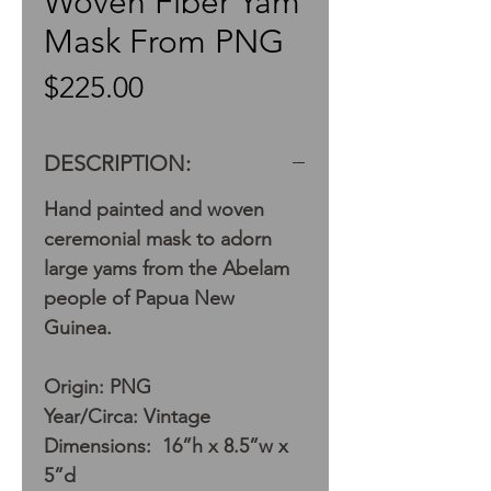
Woven Fiber Yam
Mask From PNG
Price
$225.00
DESCRIPTION:
Hand painted and woven
ceremonial mask to adorn
large yams from the Abelam
people of Papua New
Guinea.
Origin: PNG
Year/Circa: Vintage
Dimensions: 16”h x 8.5”w x
5”d