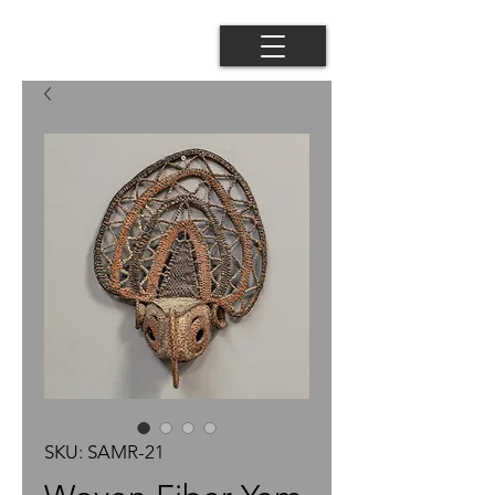
SKU: SAMR-21