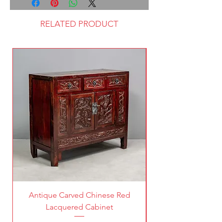
RELATED PRODUCT
Antique Carved Chinese Red
Lacquered Cabinet