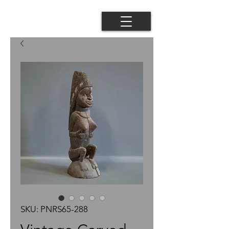
SKU: PNRS65-288