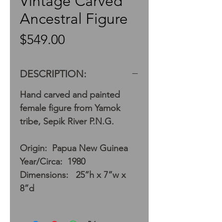
Vintage Carved
Ancestral Figure
Price
$549.00
DESCRIPTION:
Hand carved and painted
female figure from Yamok
tribe, Sepik River P.N.G.
Origin: Papua New Guinea
Year/Circa: 1980
Dimensions: 25”h x 7”w x
8”d