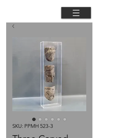
SKU: PPMH 523-3