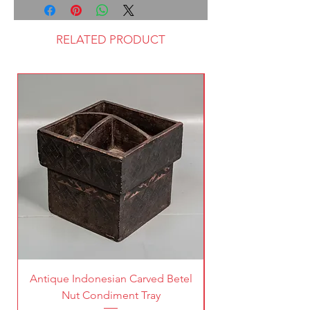
RELATED PRODUCT
Antique Indonesian Carved Betel
Vintage Pierced Br
Nut Condiment Tray