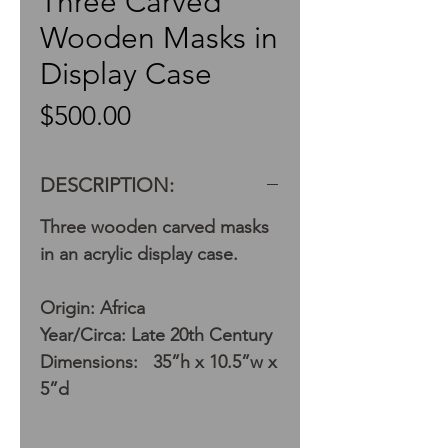
Three Carved
Wooden Masks in
Display Case
Price
$500.00
DESCRIPTION:
Three wooden carved masks
in an acrylic display case.
Origin: Africa
Year/Circa: Late 20th Century
Dimensions: 35”h x 10.5”w x
5”d