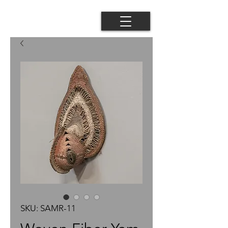
SKU: SAMR-11