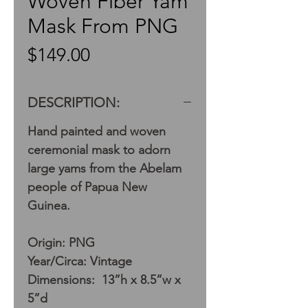
Woven Fiber Yam
Mask From PNG
Price
$149.00
DESCRIPTION:
Hand painted and woven
ceremonial mask to adorn
large yams from the Abelam
people of Papua New
Guinea.
Origin: PNG
Year/Circa: Vintage
Dimensions: 13”h x 8.5”w x
5”d