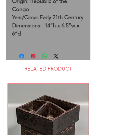
Origin: Republic of the
Congo
Year/Circa: Early 21th Century
Dimensions: 14”h x 6.5”w x
6”d
RELATED PRODUCT