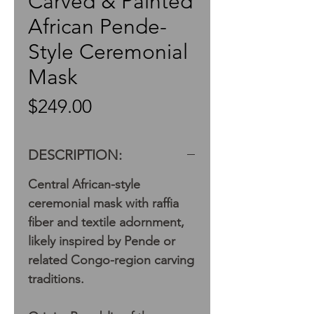
Carved & Painted
African Pende-
Style Ceremonial
Mask
Price
$249.00
DESCRIPTION:
Central African-style
ceremonial mask with raffia
fiber and textile adornment,
likely inspired by Pende or
related Congo-region carving
traditions.