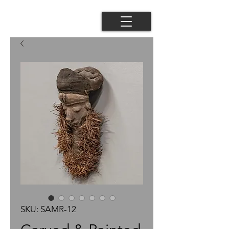
SKU: SAMR-12