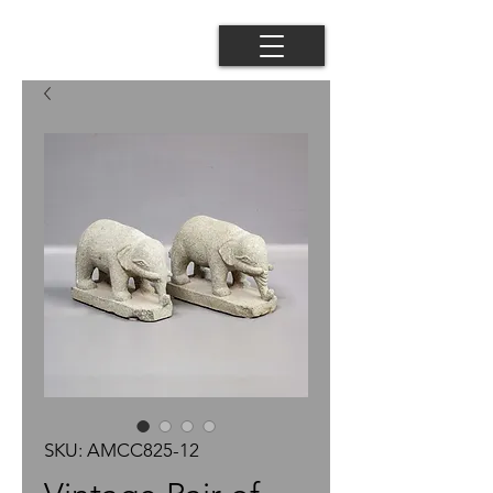
SKU: AMCC825-12