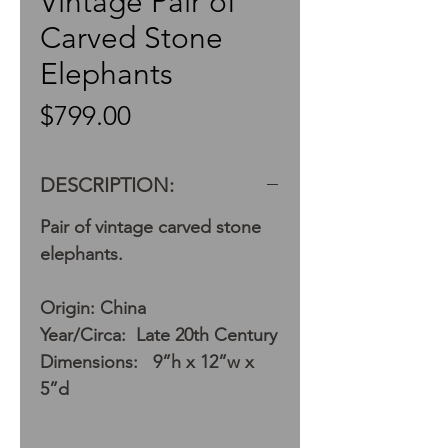
Vintage Pair of
Carved Stone
Elephants
Price
$799.00
DESCRIPTION:
Pair of vintage carved stone
elephants.
Origin: China
Year/Circa: Late 20th Century
Dimensions: 9”h x 12”w x
5”d