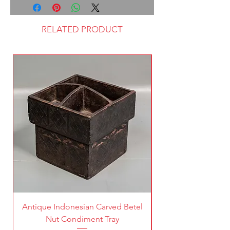
RELATED PRODUCT
Antique Indonesian Carved Betel
Vintage Pierced Br
Nut Condiment Tray