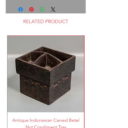
RELATED PRODUCT
Antique Indonesian Carved Betel
Vintage Pierced Br
Nut Condiment Tray