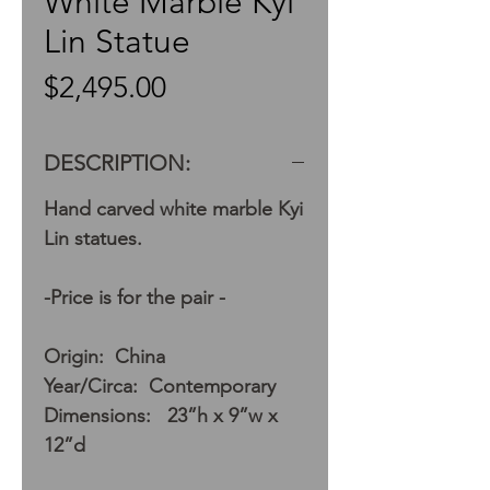
White Marble Kyi
Lin Statue
Price
$2,495.00
DESCRIPTION:
Hand carved white marble Kyi
Lin statues.
-Price is for the pair -
Origin: China
Year/Circa: Contemporary
Dimensions: 23”h x 9”w x
12”d