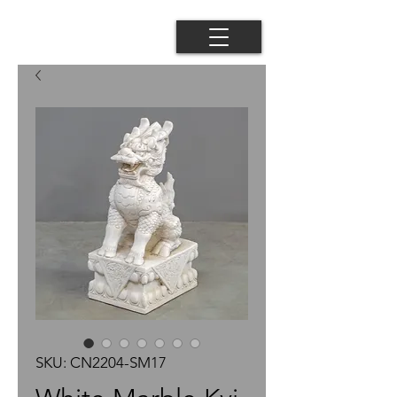
SKU: CN2204-SM17