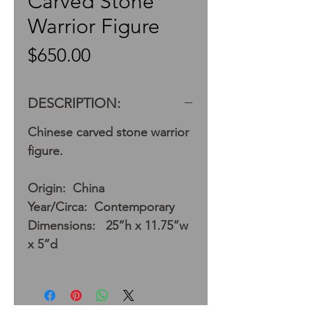
Carved Stone
Warrior Figure
Price
$650.00
DESCRIPTION:
Chinese carved stone warrior
figure.
Origin: China
Year/Circa: Contemporary
Dimensions: 25”h x 11.75”w
x 5”d