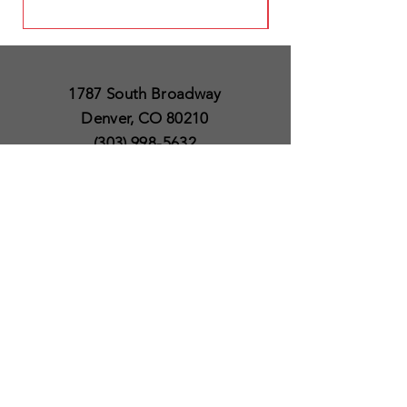
1787 South Broadway
Denver, CO 80210
(303) 998-5632
Open 7 Days a Week
Except for Christmas
and Thanksgiving day
10am to 6pm
Policies
Delivery & Shipping
Satisfaction Guaranteed
SUBSCRIBE TO OUR
NEWSLETTER