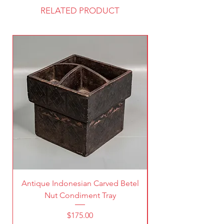
RELATED PRODUCT
Antique Indonesian Carved Betel
Vintage Pierced Br
Nut Condiment Tray
Price
$175.00