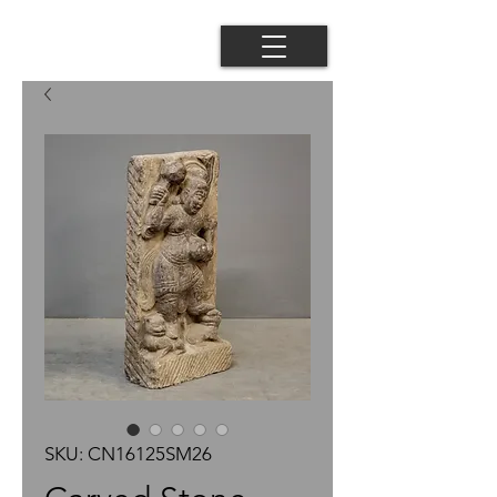
SKU: CN16125SM26