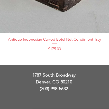
Antique Indonesian Carved Betel Nut Condiment Tray
Price
$175.00
1787 South Broadway
Denver, CO 80210
(303) 998-5632