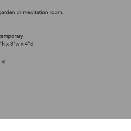
 garden or meditation room.
temporary
h x 8"w x 4"d