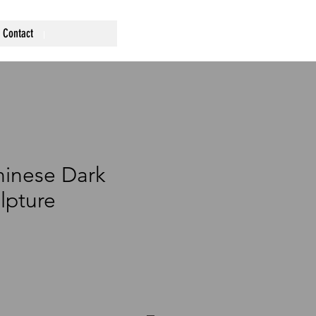
Contact
hinese Dark
lpture
ce