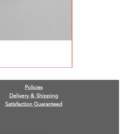
Policies
Delivery & Shipping
Satisfaction Guaranteed