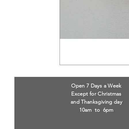
Open 7 Days a Week
Except for Christmas
and Thanksgiving day
10am to 6pm