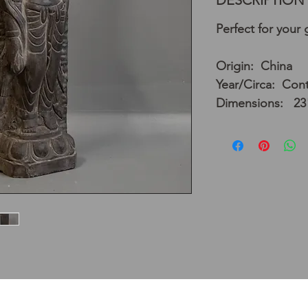
DESCRIPTION
Perfect for your
Origin: China
Year/Circa: Con
Dimensions: 23"