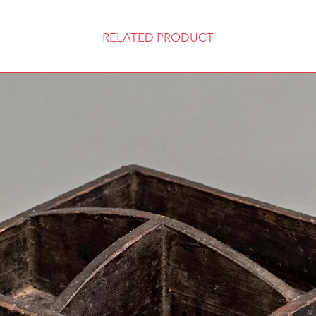
RELATED PRODUCT