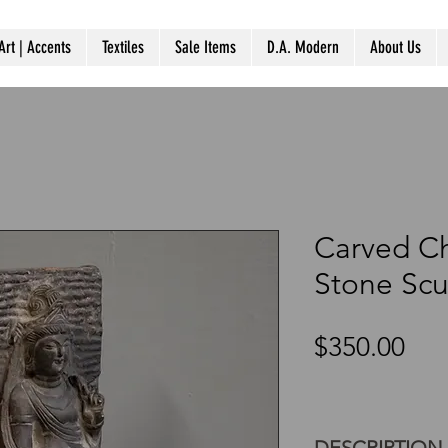
Art | Accents
Textiles
Sale Items
D.A. Modern
About Us
Carved C
Stone Scu
Pri
$350.00