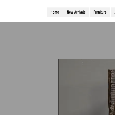
Home
New Arrivals
Furniture