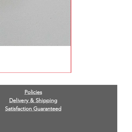
Policies
Delivery & Shipping
Satisfaction Guaranteed