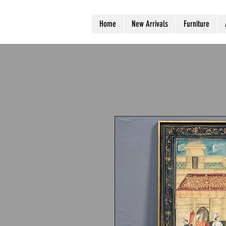
Home
New Arrivals
Furniture