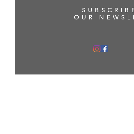
SUBSCRIB
OUR NEWSL