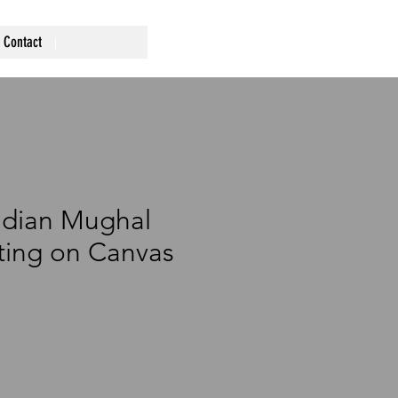
Contact
ndian Mughal
nting on Canvas
ce