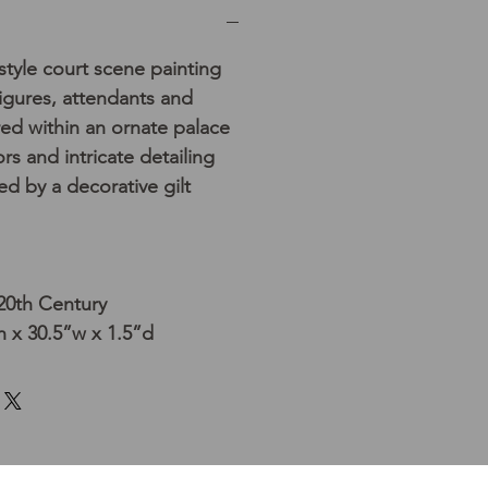
tyle court scene painting
figures, attendants and
ed within an ornate palace
ors and intricate detailing
 by a decorative gilt
 20th Century
 x 30.5”w x 1.5”d