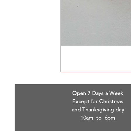
Open 7 Days a Week
Except for Christmas
and Thanksgiving day
10am to 6pm