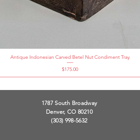
Antique Indonesian Carved Betel Nut Condiment Tray
Price
$175.00
1787 South Broadway
Denver, CO 80210
(303) 998-5632