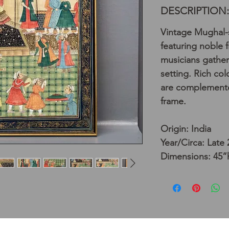
DESCRIPTION:
Vintage Mughal-s
featuring noble 
musicians gather
setting. Rich col
are complemented
frame.
Origin: India
Year/Circa: Late
Dimensions: 45”h