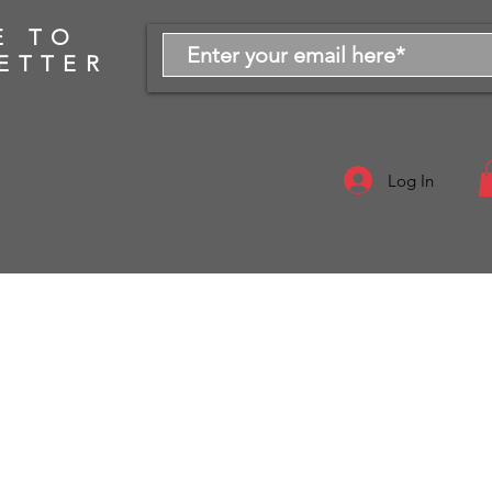
E TO
ETTER
Log In