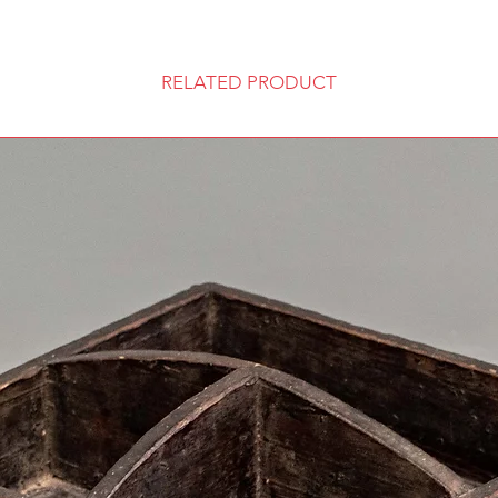
RELATED PRODUCT