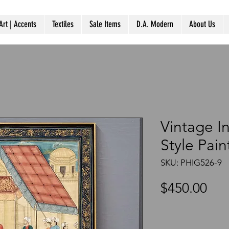
Art | Accents
Textiles
Sale Items
D.A. Modern
About Us
Vintage I
Style Pai
SKU: PHIG526-9
Pri
$450.00