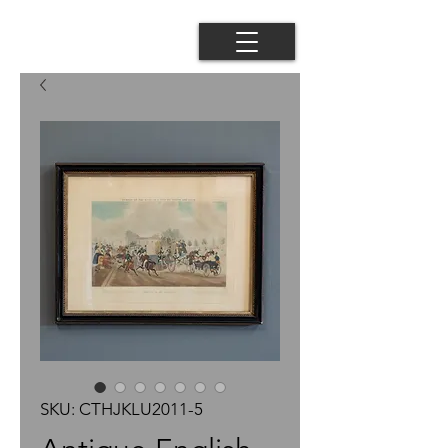
SKU: CTHJKLU2011-5