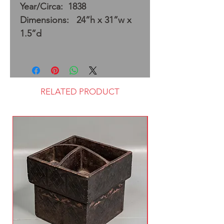
Year/Circa: 1838
Dimensions: 24”h x 31”w x
1.5”d
RELATED PRODUCT