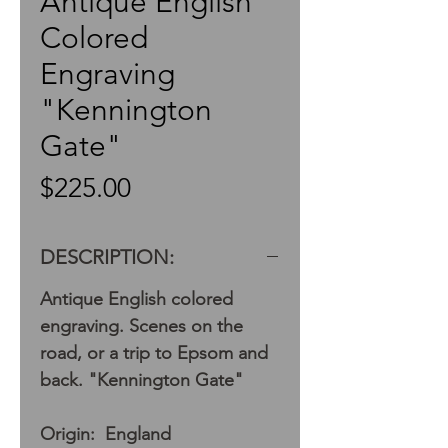
Antique English
Colored
Engraving
"Kennington
Gate"
Price
$225.00
DESCRIPTION:
Antique English colored
engraving. Scenes on the
road, or a trip to Epsom and
back. "Kennington Gate"
Origin: England