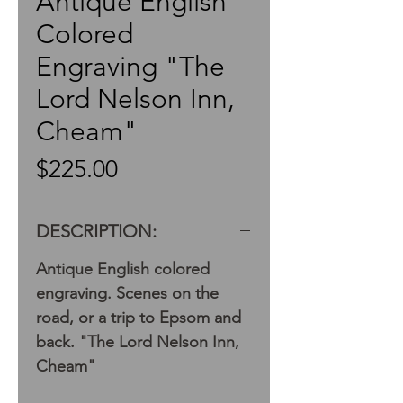
Antique English
Colored
Engraving "The
Lord Nelson Inn,
Cheam"
Price
$225.00
DESCRIPTION:
Antique English colored
engraving. Scenes on the
road, or a trip to Epsom and
back. "The Lord Nelson Inn,
Cheam"