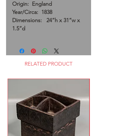
Origin: England
Year/Circa: 1838
Dimensions: 24”h x 31”w x
1.5”d
RELATED PRODUCT