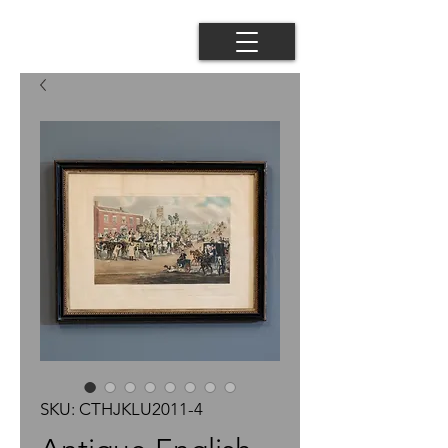
SKU: CTHJKLU2011-4