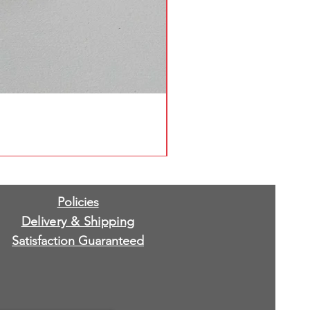
Policies
Delivery & Shipping
Satisfaction Guaranteed