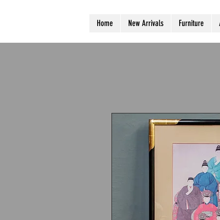
Home
New Arrivals
Furniture