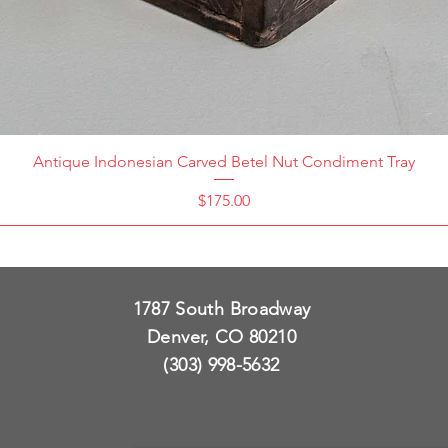
Antique Indonesian Carved Betel Nut Condiment Tray
Price
$175.00
1787 South Broadway
Denver, CO 80210
(303) 998-5632