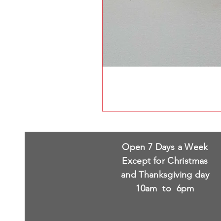
Open 7 Days a Week
Except for Christmas
and Thanksgiving day
10am to 6pm