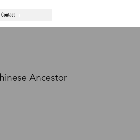
Contact
hinese Ancestor
ce