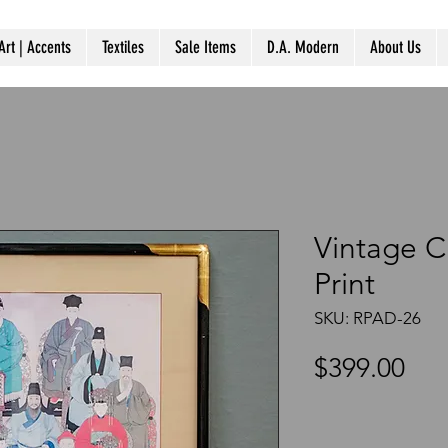
Art | Accents
Textiles
Sale Items
D.A. Modern
About Us
Vintage C
Print
SKU: RPAD-26
Pri
$399.00