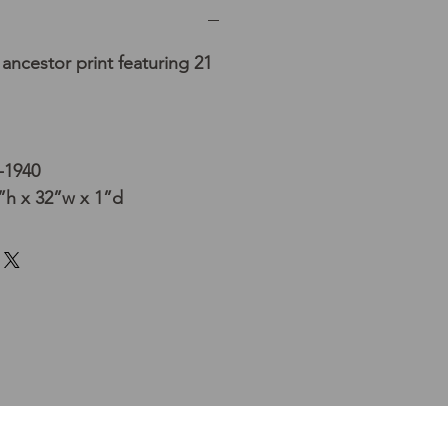
ancestor print featuring 21
-1940
h x 32”w x 1”d