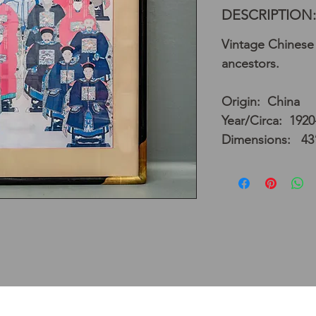
DESCRIPTION:
Vintage Chinese 
ancestors.
Origin: China
Year/Circa: 1920
Dimensions: 43”