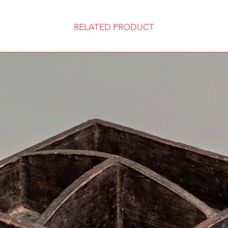
RELATED PRODUCT