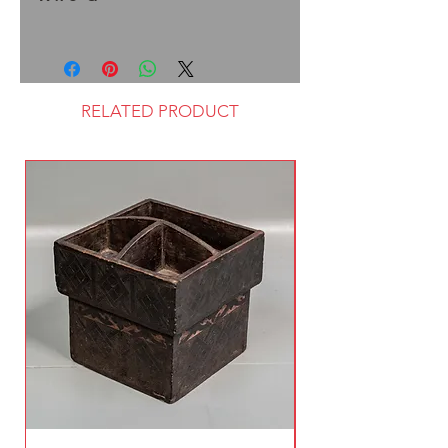
RELATED PRODUCT