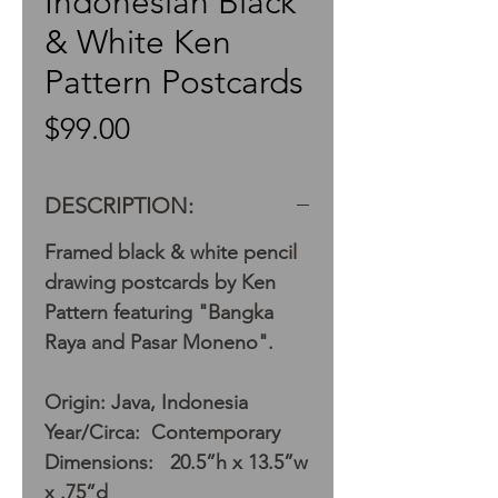
Indonesian Black
& White Ken
Pattern Postcards
Price
$99.00
DESCRIPTION:
Framed black & white pencil
drawing postcards by Ken
Pattern featuring "Bangka
Raya and Pasar Moneno".
Origin: Java, Indonesia
Year/Circa: Contemporary
Dimensions: 20.5”h x 13.5”w
x .75”d