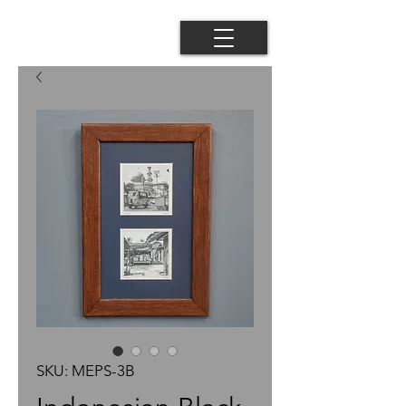
SKU: MEPS-3B