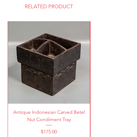
RELATED PRODUCT
Antique Indonesian Carved Betel
Vintage Pierced Br
Nut Condiment Tray
Price
$175.00