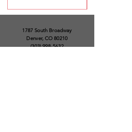
1787 South Broadway
Denver, CO 80210
(303) 998-5632
Open 7 Days a Week
Except for Christmas
and Thanksgiving day
10am to 6pm
Policies
Delivery & Shipping
Satisfaction Guaranteed
SUBSCRIBE TO OUR
NEWSLETTER