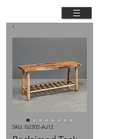
SKU: IS2302-AJ12