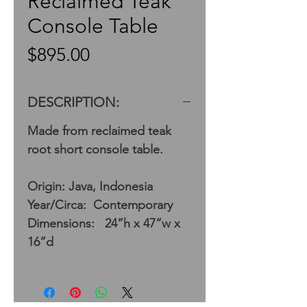
Reclaimed Teak
Console Table
Price
$895.00
DESCRIPTION:
Made from reclaimed teak
root short console table.
Origin: Java, Indonesia
Year/Circa: Contemporary
Dimensions: 24”h x 47”w x
16”d